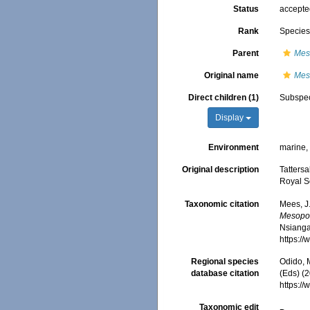
Status
accept
Rank
Specie
Parent
Mes
Original name
Mes
Direct children (1)
Subspe
Display
Environment
marine,
Original description
Tattersa
Royal So
Taxonomic citation
Mees, J
Mesopod
Nsiangan
https:/
Regional species
Odido, M
database citation
(Eds) (2
https:/
Taxonomic edit