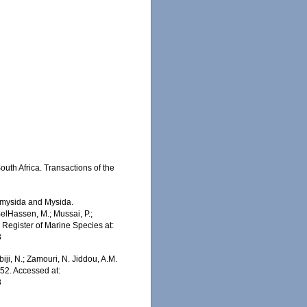
outh Africa. Transactions of the
iomysida and Mysida.
BelHassen, M.; Mussai, P.;
n Register of Marine Species at:
3
iji, N.; Zamouri, N. Jiddou, A.M.
952. Accessed at:
3