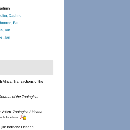
_admin
elier, Daphne
hoorne, Bart
s, Jan
s, Jan
h Africa. Transactions of the
Journal of the Zoological
 Africa.
Zoologica Africana.
lable for editors
lijke Indische Oceaan.