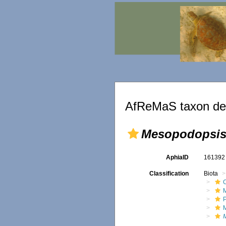
AfReMaS taxon det
Mesopodopsis 
AphiaID
16139
Classification
Biota