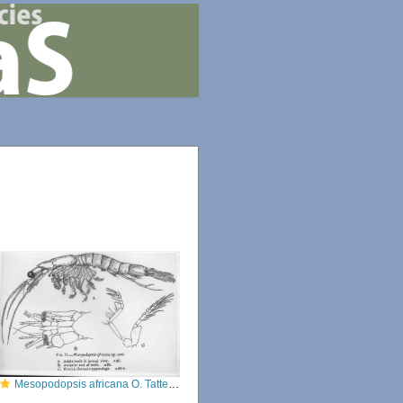
Mesopodopsis africana O. Tattersall, 1952