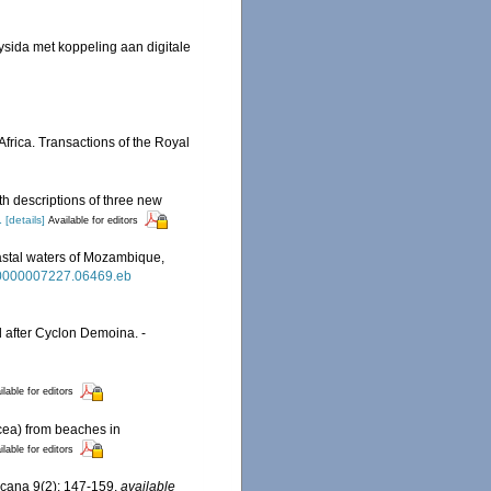
sida met koppeling aan digitale
Africa. Transactions of the Royal
h descriptions of three new
1
[details]
Available for editors
oastal waters of Mozambique,
dr.0000007227.06469.eb
 after Cyclon Demoina. -
ilable for editors
cea) from beaches in
ilable for editors
ricana 9(2): 147-159
,
available