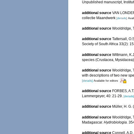
Unpublished manuscript, Institut
additional source
VAN LONDERSE
collectie Maandwerk
[details]
Avail
additional source
Wooldridge, T
additional source
Tattersall, O
Society of South Africa 33(2): 1
additional source
Wittmann, K.
species (Crustacea, Mysidacea
additional source
Wooldridge, T
with descriptions of two new sp
[details]
Available for editors
additional source
FORBES, A.T. 
Lammergeyer, 40: 21-29.
[details
additional source
Müller, H. G.
additional source
Wooldridge, T
Madagascar.
Hydrobiologia.
354
additional source
Connell, A.D.