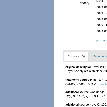
Date
history
2005-06
2005-12
2006-05
2009-11
2025-08
[taxonomi
Sources (15)
Documented
original description
Tattersall,
Royal Society of South Africa 3
taxonomy source
Pillai, N. K
Society of India.
20: 6-24.
[details
additional source
Wooldridge, T
12(2):307-322, figs. 1-3, tabs. 1-
additional source
Neyt, K. (200