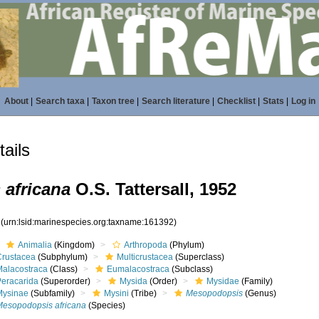
About
|
Search taxa
|
Taxon tree
|
Search literature
|
Checklist
|
Stats
|
Log in
ails
africana
O.S. Tattersall, 1952
2
(urn:lsid:marinespecies.org:taxname:161392)
Animalia
(Kingdom)
Arthropoda
(Phylum)
Crustacea
(Subphylum)
Multicrustacea
(Superclass)
Malacostraca
(Class)
Eumalacostraca
(Subclass)
Peracarida
(Superorder)
Mysida
(Order)
Mysidae
(Family)
Mysinae
(Subfamily)
Mysini
(Tribe)
Mesopodopsis
(Genus)
Mesopodopsis africana
(Species)