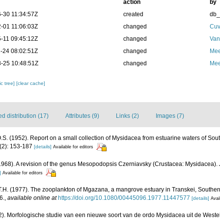
action
by
-30 11:34:57Z
created
db
-01 11:06:03Z
changed
Cuv
-11 09:45:12Z
changed
Van
-24 08:02:51Z
changed
Mee
-25 10:48:51Z
changed
Mee
c tree]
[clear cache]
 distribution (17)
Attributes (9)
Links (2)
Images (7)
 O.S. (1952). Report on a small collection of Mysidacea from estuarine waters of Sout
3(2): 153-187
[details]
Available for editors
. (1968). A revision of the genus Mesopodopsis Czerniavsky (Crustacea: Mysidacea).
]
Available for editors
.H. (1977). The zooplankton of Mgazana, a mangrove estuary in Transkei, Southern
6.
,
available online at
https://doi.org/10.1080/00445096.1977.11447577
[details]
Avai
2). Morfologische studie van een nieuwe soort van de ordo Mysidacea uit de Weste