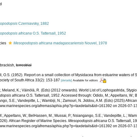
ed
s
opodopsis
Czerniavsky, 1882
opodopsis africana
O.S. Tattersall, 1952
cies
Mesopodopsis africana madagascariensis
Nouvel, 1978
 brackish,
terrestrial
ll, O.S. (1952). Report on a small collection of Mysidacea from estuarine waters of S
ciety of South Africa 33(2): 153-187
[details]
Available for editors
.; Meland, K.; Väinölä, R. (Eds) (2012 onwards). World List of Lophogastrida, Styg
opsis africana
O.S. Tattersall, 1952. Accessed through: Odido, M.; Appeltans, W.; 
go, S.E.; Vandepitte, L.; Wambiji, N.; Zamouri, N. Jiddou, A.M. (Eds) (2025) Africa
/www.marinespecies.org/afremas/aphia.php?p=taxdetails&id=161392 on 2026-07-1
.; Appeltans, W.; BelHassen, M.; Mussai, P.; Nsiangango, S.E.; Vandepitte, L.; Wamb
026). African Register of Marine Species.
Mesopodopsis africana
O.S. Tattersall, 1
/www.marinespecies.org/afremas/aphia.php?p=taxdetails&id=161392 on 2026-07-1