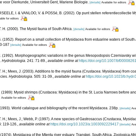
e voor Dierkunde, Universiteit Gent, Mariene Biologie.
[details]
Available for editors
ELE, I. & VANLOO, V. & POSSé, B. (2002). Op punt stellen referentiecollectie My
able for editors
. H. (2000). The Mysid fauna of South Africa.
[details]
Available for editors
.S. (1952). Report on a small collection of Mysidacea from estuarine waters of South 
53-187
[details]
Available for editors
J. (1992). Morphogeographic variations in the genus Mesopodopsis Czerniavsky wit
).
Hydrobiologia.
241: 71-89.
,
available online at
https://doi.org/10.1007/bf0000826
. H.; Mees, J. (2003). Additions to the mysid fauna (Crustacea: Mysidacea) from c
ecies.
Hydrobiologia.
505: 31-39.
,
available online at
https://doi.org/10.1023/b:hy
(1989): Mysid shrimps (Crustacea: Mysidacea) in the St. Lucia Narrows before and
]
Available for editors
 (1993). World catalogue and bibliography of the recent Mysidacea. 238p.
[details]
Ava
. H.; Mees, J.; Webb, P. (1997). A new species of Gastrosaccus (Crustacea, Mysida
: 119-126.
,
available online at
https://doi.org/10.1023/a:1003092229417
[details]
Ava
 (1974). Mysidacea of the Mtentu river estuary, Transkei, South Africa. Zoologica Af