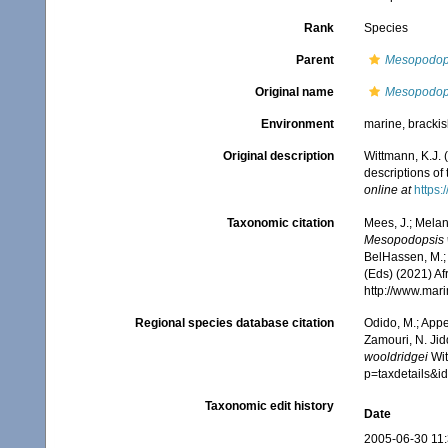
Rank
Species
Parent
Mesopodop
Original name
Mesopodops
Environment
marine, bracki
Original description
Wittmann, K.J.
descriptions of
online at
https:
Taxonomic citation
Mees, J.; Melan
Mesopodopsis 
BelHassen, M.; 
(Eds) (2021) Af
http://www.mar
Regional species database citation
Odido, M.; Appe
Zamouri, N. Jid
wooldridgei
Wit
p=taxdetails&
Taxonomic edit history
Date
2005-06-30 11