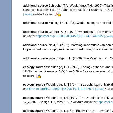
additional source
Schlacher T.A.; Wooldridge, T.H. (1995): Tidal
Gastrosaccus brevifissura Changes in Fluxes in Estuaries, ECSA
[details]
Available for editors
additional source
Müller, H. G. (1993). World catalogue and bibl
additional source
Connell, A.D. (1974). Mysidacea of the Mtentu r
online at
https://doi.org/10.1080/00445096.1974.11448522
[details
additional source
Neyt, K. (2002). Morfologische studie van een
Unpublished manuscript, Institute voor Dierkunde, Universiteit Ge
additional source
Wooldridge, T. H. (2000). The Mysid fauna of S
ecology source
Wooldridge, T. H. (1983). Ecology of beach and s
19 (McLachlan, Erasmus, Eds) 'Sandy Beaches as ecosystems'.
,
for editors
ecology source
Wooldridge, T. (1976). The zooplankton of Msika
at
https://doi.org/10.1080/00445096.1976.11447513
[details]
Availabl
ecology source
Wooldridge, T.H. (1977). The zooplankton of Mga
12(2):307-322, figs. 1-3, tabs. 1-6.
,
available online at
https://do
ecology source
Wooldridge, T.H. & C. Bailey. (1982). Euryhaline