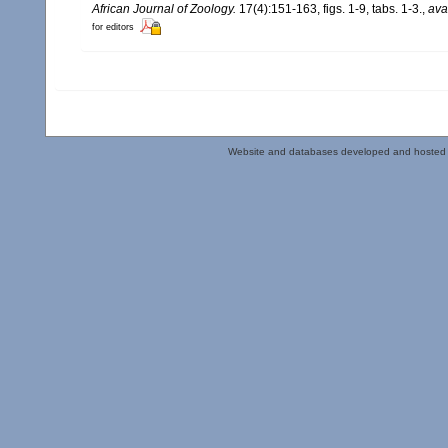
African Journal of Zoology.
17(4):151-163, figs. 1-9, tabs. 1-3.
,
ava
for editors
Website and databases developed and hosted