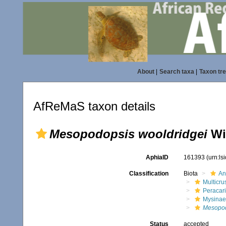
About
|
Search taxa
|
Taxon tr
AfReMaS taxon details
Mesopodopsis wooldridgei
Wi
AphiaID
161393
(urn:l
Classification
Biota
An
Multicru
Peracar
Mysinae
Mesopod
Status
accepted