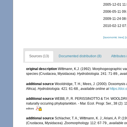
2005-12-01 11
2006-05-11 09
2009-11-24 08
2010-02-12 07
[taxonomic tree]
[
Sources (13)
Documented distribution (8)
Attributes 
original description
Wittmann, K.J. (1992). Morphogeographic var
species (Crustacea, Mysidacea).
Hydrobiologia.
241: 71-89.
,
avai
additional source
Wooldridge, T. H.; Mees, J. (2000). Doxomysis
Africa).
Hydrobiologia.
421: 61-68.
,
available online at
https://do
additional source
WEBB, P., R. PERISSINOTTO & T.H. WOOLDRIDG
naturally occuring phytoplankton. - Mar. Ecol. Progr. Ser., 38 (2): 
editors
additional source
Schlacher, T. A.; Wittmann, K. J.; Ariani, A. P
(Crustacea, Mysidacea).
Zoomorphology.
112: 67-79.
,
available o