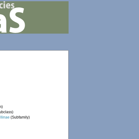
m)
ubclass)
ellinae
(Subfamily)