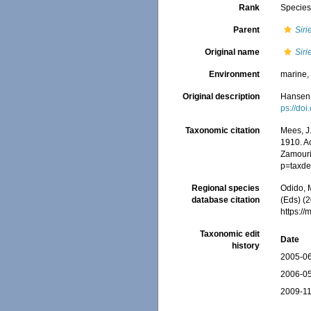
Rank
Specie
Parent
Siri
Original name
Siri
Environment
marine
Original description
Hansen,
ps://doi
Taxonomic citation
Mees, J
1910. Ac
Zamouri,
p=taxde
Regional species
Odido, M
database citation
(Eds) (2
https:/
Taxonomic edit
Date
history
2005-06
2006-05
2009-11