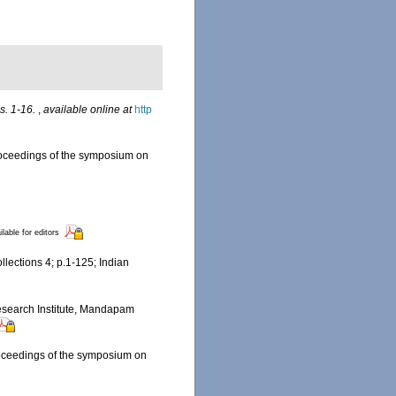
s. 1-16.
,
available online at
http
 Proceedings of the symposium on
ilable for editors
llections 4; p.1-125; Indian
 Research Institute, Mandapam
Proceedings of the symposium on