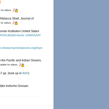
 for editors
 Malacca Strait.
Journal of
 for editors
nian Institution United States
MAAAAYAAJ&rdid=book--vhMAAAAY
ps://www.marinespecies.org/mysi
m the Pacific and Indian Oceans,
ailable for editors
7 pp.
(look up in
IMIS
)
lijke Indische Oceaan.