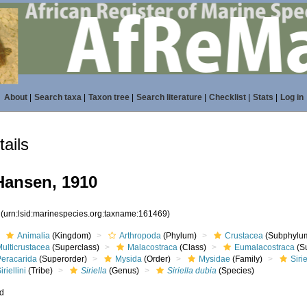
About
|
Search taxa
|
Taxon tree
|
Search literature
|
Checklist
|
Stats
|
Log in
ails
ansen, 1910
9
(urn:lsid:marinespecies.org:taxname:161469)
Animalia
(Kingdom)
Arthropoda
(Phylum)
Crustacea
(Subphylu
ulticrustacea
(Superclass)
Malacostraca
(Class)
Eumalacostraca
(S
Peracarida
(Superorder)
Mysida
(Order)
Mysidae
(Family)
Siri
iriellini
(Tribe)
Siriella
(Genus)
Siriella dubia
(Species)
ed