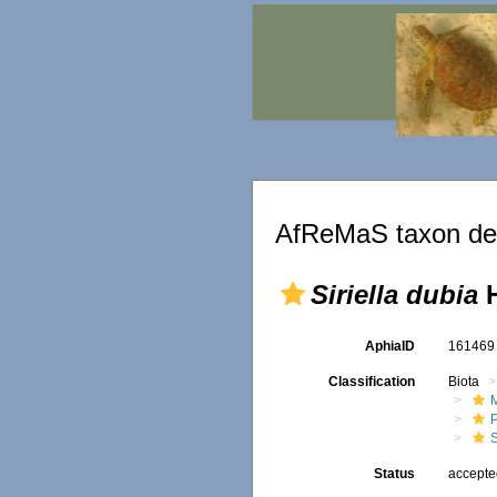
AfReMaS taxon det
Siriella dubia
H
AphiaID
16146
Classification
Biota
M
S
Status
accept