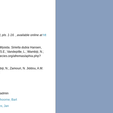
 pls. 1-16.
,
available online at
htt
 Mysida.
Siriella dubia
Hansen,
.E.; Vandepitte, L.; Wambiji, N.;
species.org/afremas/aphia.php?
iji, N.; Zamouri, N. Jiddou, A.M.
:
_admin
hoorne, Bart
s, Jan