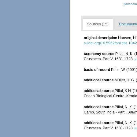
[taxonomi
Sources (15)
Documented
original description
Hansen, H.J
s://doi.org/10.5962/bhl.title.104
taxonomy source
Pillai, N. K.
Crustacea. Part V. 1681-1728.
[d
basis of record
Price, W. (2001)
additional source
Müller, H. G.
additional source
Pillai, K.N. 
Ocean Biological Centre; Kerala 
additional source
Pillai, N. K.
Camp, South India - Part I.
Journ
additional source
Pillai, N. K.
Crustacea. Part V. 1681-1728.
[d