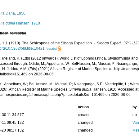
s
ella
Dana, 1850
ella dubia
Hansen, 1910
,
fresh
,
terrestrial
 H.J. (1910). The Schizopoda of the Siboga Expedition. -.
Siboga Exped., 37: 1-123,
.org/10.5962/bhl.title.10421
[details]
.; Meland, K. (Eds) (2012 onwards). World List of Lophogastrida, Stygiomysida and
cessed through: Odido, M.; Appeltans, W.; BelHassen, M.; Mussai, P.; Nsiangango, S
 N. Jiddou, A.M. (Eds) (2021) African Register of Marine Species at: http://marine
tails&id=161469 on 2026-08-06
.; Appeltans, W.; BelHassen, M.; Mussai, P.; Nsiangango, S.E.; Vandepitte, L.; Wamb
026). African Register of Marine Species.
Siriella dubia
Hansen, 1910. Accessed at
/marinespecies.org/afremas/aphia.php?p=taxdetails&id=161469 on 2026-08-06
action
by
-30 11:34:57Z
created
db
-11 09:45:12Z
changed
Van
-20 08:17:13Z
changed
Mee