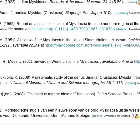
. M. (1922). Indian Mysidacea.
Records of the Indian Museum.
24: 445-504.
[details]
. Fauna Japonica, Mysidae (Crustacea).
Biogeogr. Soc. Japan.
610pp.
[details]
Available
. S. (1965). Report on a small collection of Mysidacea from the northern region of the
vailable online at
https://doi.org/10.1111/j.1469-7998.1965.tb01878.x
[details]
Available
. M. (1951). A review of the Mysidacea of the United States National Museum.
Smithso
1-292.
,
available online at
https://play.google.com/store/books/details?id=-vh
. H.; Mees, J. (2011 onwards). World List of the Mysidacea.
,
available online at
htt
ukuoka, K. (2008). A systematic study of the genus Siriella (Crustacea: Mysida) fro
 species.
National Museum of Nature and Science monographs.
36: 1-173.
[details]
Av
yu] (ed.). (2008). [Checklist of marine biota of China seas].
China Science Press.
126
2). Morfologische studie van een nieuwe soort van de ordo Mysidacea uit de Weste
e voor Dierkunde, Universiteit Gent, Mariene Biologie.
[details]
Available for editors