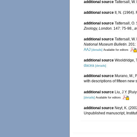
additional source
Tattersall, W
additional source
II, N. (1964)
additional source
Tattersall, O
Zoology, London.
147: 75-98.
,
a
additional source
Tattersall, W
National Museum Bulletin.
201: 
AAJ
[details]
Available for editors
additional source
Wooldridge, T
dacea
[details]
additional source
Murano, M.; F
with descriptions of fifteen new
additional source
Liu, J.Y. [Rui
[details]
Available for editors
additional source
Neyt, K. (200
Unpublished manuscript, Institut