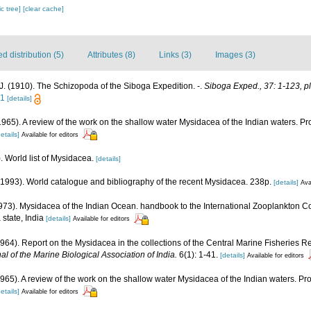
c tree]
[clear cache]
 distribution (5)
Attributes (8)
Links (3)
Images (3)
. (1910). The Schizopoda of the Siboga Expedition. -.
Siboga Exped., 37: 1-123, pl
21
[details]
 (1965). A review of the work on the shallow water Mysidacea of the Indian waters.
etails]
Available for editors
. World list of Mysidacea.
[details]
 (1993). World catalogue and bibliography of the recent Mysidacea. 238p.
[details]
Ava
(1973). Mysidacea of the Indian Ocean. handbook to the International Zooplankton Co
state, India
[details]
Available for editors
 (1964). Report on the Mysidacea in the collections of the Central Marine Fisheries
al of the Marine Biological Association of India.
6(1): 1-41.
[details]
Available for editors
 (1965). A review of the work on the shallow water Mysidacea of the Indian waters. 
etails]
Available for editors