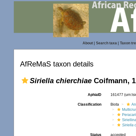
About
|
Search taxa
|
Taxon tr
AfReMaS taxon details
Siriella chierchiae
Coifmann, 1
AphiaID
161477
(urn:l
Classification
Biota
An
Multicru
Peracar
Siriellin
Siriella
Status
accepted