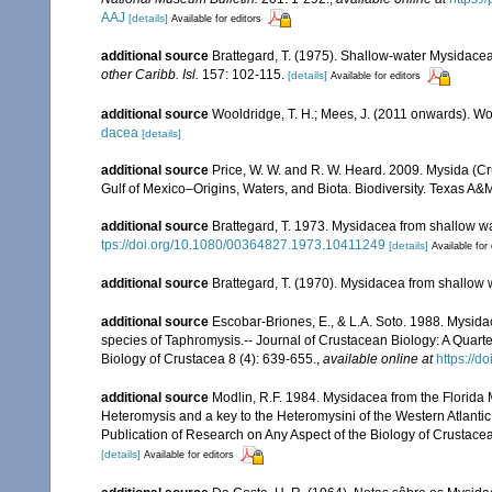
AAJ
[details]
Available for editors
additional source
Brattegard, T. (1975). Shallow-water Mysidacea
other Caribb. Isl.
157: 102-115.
[details]
Available for editors
additional source
Wooldridge, T. H.; Mees, J. (2011 onwards). Wo
dacea
[details]
additional source
Price, W. W. and R. W. Heard. 2009. Mysida (Cr
Gulf of Mexico–Origins, Waters, and Biota. Biodiversity. Texas A&
additional source
Brattegard, T. 1973. Mysidacea from shallow wa
tps://doi.org/10.1080/00364827.1973.10411249
[details]
Available for 
additional source
Brattegard, T. (1970). Mysidacea from shallow 
additional source
Escobar-Briones, E., & L.A. Soto. 1988. Mysid
species of Taphromysis.-- Journal of Crustacean Biology: A Quarte
Biology of Crustacea 8 (4): 639-655.
,
available online at
https://d
additional source
Modlin, R.F. 1984. Mysidacea from the Florida M
Heteromysis and a key to the Heteromysini of the Western Atlantic.
Publication of Research on Any Aspect of the Biology of Crustacea
[details]
Available for editors