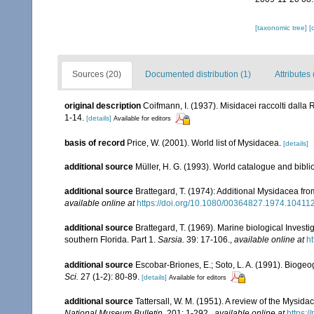
[taxonomic tree]
[
Sources (20)
Documented distribution (1)
Attributes 
original description
Coifmann, I. (1937). Misidacei raccolti dalla 
1-14.
[details]
Available for editors
basis of record
Price, W. (2001). World list of Mysidacea.
[details]
additional source
Müller, H. G. (1993). World catalogue and bibl
additional source
Brattegard, T. (1974): Additional Mysidacea fr
available online at
https://doi.org/10.1080/00364827.1974.10411
additional source
Brattegard, T. (1969). Marine biological Inves
southern Florida. Part 1.
Sarsia.
39: 17-106.
,
available online at
h
additional source
Escobar-Briones, E.; Soto, L. A. (1991). Bioge
Sci.
27 (1-2): 80-89.
[details]
Available for editors
additional source
Tattersall, W. M. (1951). A review of the Mysi
National Museum Bulletin.
201: 1-292.
,
available online at
https: