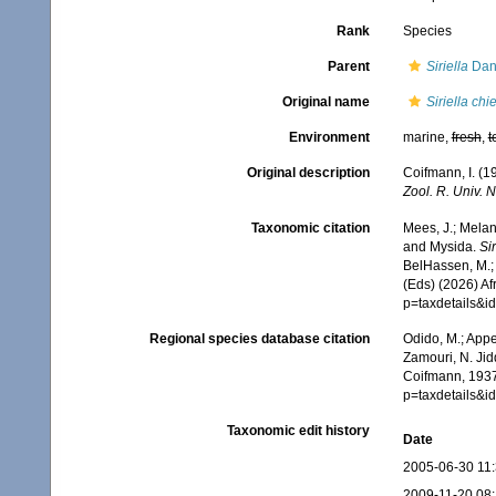
Rank
Species
Parent
Siriella
Dan
Original name
Siriella chi
Environment
marine,
fresh
,
t
Original description
Coifmann, I. (1
Zool. R. Univ. N
Taxonomic citation
Mees, J.; Melan
and Mysida.
Si
BelHassen, M.; 
(Eds) (2026) Af
p=taxdetails&
Regional species database citation
Odido, M.; Appe
Zamouri, N. Jid
Coifmann, 1937
p=taxdetails&
Taxonomic edit history
Date
2005-06-30 11
2009-11-20 08