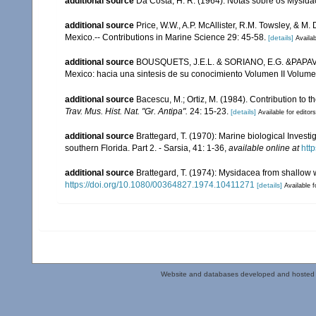
additional source
Da Costa, H. R. (1964). Notas sôbre os Mysida
additional source
Price, W.W., A.P. McAllister, R.M. Towsley, & M
Mexico.-- Contributions in Marine Science 29: 45-58.
[details]
Availab
additional source
BOUSQUETS, J.E.L. & SORIANO, E.G. &PAPAVER
Mexico: hacia una sintesis de su conocimiento Volumen II Volumen
additional source
Bacescu, M.; Ortiz, M. (1984). Contribution to 
Trav. Mus. Hist. Nat. "Gr. Antipa".
24: 15-23.
[details]
Available for editors
additional source
Brattegard, T. (1970): Marine biological Inves
southern Florida. Part 2. - Sarsia, 41: 1-36
,
available online at
htt
additional source
Brattegard, T. (1974): Mysidacea from shallow
https://doi.org/10.1080/00364827.1974.10411271
[details]
Available f
Website and databases developed and hosted