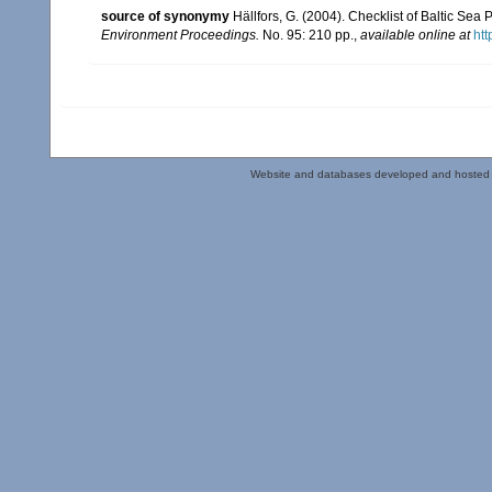
source of synonymy
Hällfors, G. (2004). Checklist of Baltic Se
Environment Proceedings.
No. 95: 210 pp.
,
available online at
htt
Website and databases developed and hosted