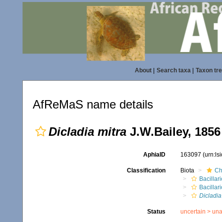
About
|
Search taxa
|
Taxon tr
AfReMaS name details
Dicladia mitra
J.W.Bailey, 1856
AphiaID
163097
(urn:l
Classification
Biota
Ch
Bacillar
Bacilla
Dicladia
Status
uncertain >
una