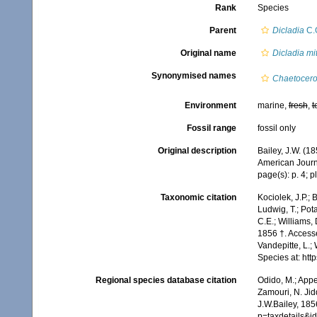
Rank
Species
Parent
Dicladia
C.G
Original name
Dicladia mi
Synonymised names
Chaetocero
Environment
marine,
fresh
,
t
Fossil range
fossil only
Original description
Bailey, J.W. (1
American Journal
page(s): p. 4; pl
Taxonomic citation
Kociolek, J.P.; B
Ludwig, T.; Pota
C.E.; Williams,
1856 †. Accesse
Vandepitte, L.;
Species at: ht
Regional species database citation
Odido, M.; Appe
Zamouri, N. Jid
J.W.Bailey, 185
p=taxdetails&