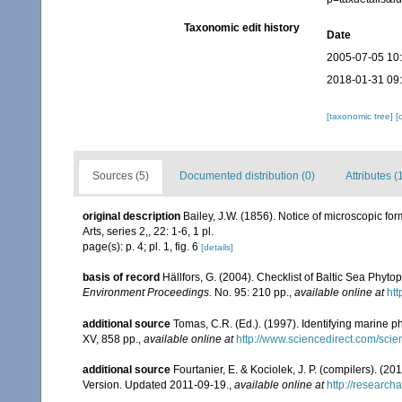
Taxonomic edit history
Date
2005-07-05 10
2018-01-31 09
[taxonomic tree]
[
Sources (5)
Documented distribution (0)
Attributes (
original description
Bailey, J.W. (1856). Notice of microscopic f
Arts, series 2,, 22: 1-6, 1 pl.
page(s): p. 4; pl. 1, fig. 6
[details]
basis of record
Hällfors, G. (2004). Checklist of Baltic Sea Phyt
Environment Proceedings.
No. 95: 210 pp.
,
available online at
htt
additional source
Tomas, C.R. (Ed.). (1997). Identifying marine 
XV, 858 pp.
,
available online at
http://www.sciencedirect.com/sc
additional source
Fourtanier, E. & Kociolek, J. P. (compilers). (
Version. Updated 2011-09-19.
,
available online at
http://researc