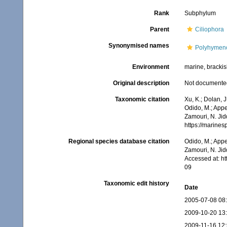
Rank
Subphylum
Parent
Ciliophora
Synonymised names
Polyhymen
Environment
marine, brackish
Original description
Not documente
Taxonomic citation
Xu, K.; Dolan, 
Odido, M.; Appe
Zamouri, N. Jid
https://marine
Regional species database citation
Odido, M.; Appe
Zamouri, N. Jid
Accessed at: h
09
Taxonomic edit history
Date
2005-07-08 08
2009-10-20 13
2009-11-16 12