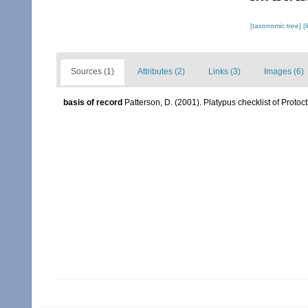
[taxonomic tree]
[
Sources (1)
Attributes (2)
Links (3)
Images (6)
basis of record
Patterson, D. (2001). Platypus checklist of Protoct