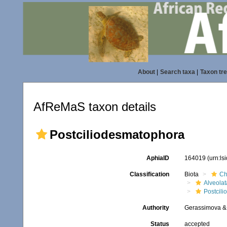
About
|
Search taxa
|
Taxon tr
AfReMaS taxon details
Postciliodesmatophora
AphiaID
164019
(urn:l
Classification
Biota
Ch
Alveolat
Postcil
Authority
Gerassimova & 
Status
accepted