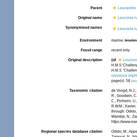
Parent
Leucandra
Original name
Leuconia ru
Synonymised names
Leuconia ru
Environment
marine,
brackis
Fossil range
recent only
Original description
(of
Leuconia
H.M.S.'Challen
H.M.S. 'Challen
ryscience.org
page(s): 58
[det
Taxonomic citation
de Voogd, N.J.;
R.; Goodwin, C.;
C.; Pinheiro, U.
R.W.M.; Xavier,
through: Odido,
Wambiji, N.; Za
https://www.ma
Regional species database citation
Odido, M.; Appe
Zamouri, N. Jid