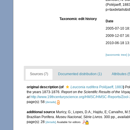
(Poléjaeff, 188
p=taxdetails&
Taxonomic edit history
Date
2005-07-10 18
2009-12-07 16
2010-06-18 13
[taxonomic tree]
[
Sources (7)
Documented distribution (1)
Attributes (
original description
(of
Leuconia rudifera
Poléjaeff, 1883
)
Pol
the years 1873-1876.
Report on the Scientific Results of the Voy
at
http://www.19thcenturyscience.org/HMSC/HMSC-Reports/Zoo
page(s): 58
[details]
additional source
Muricy, G.; Lopes, D.A.; Hajdu, E; Carvalho, M.
Brazilian Porifera.
Museu Nacional, Série Livros.
300 pp.
,
availabl
page(s): 28
[details]
Available for editors