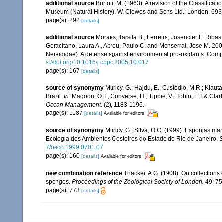
additional source
Burton, M. (1963). A revision of the Classifica
Museum (Natural History). W. Clowes and Sons Ltd.: London. 693
page(s): 292
[details]
additional source
Moraes, Tarsila B., Ferreira, Josencler L. Ribas
Geracitano, Laura A., Abreu, Paulo C. and Monserrat, Jose M. 200
Nereididae): A defense against environmental pro-oxidants. Comp
s://doi.org/10.1016/j.cbpc.2005.10.017
page(s): 167
[details]
source of synonymy
Muricy, G.; Hajdu, E.; Custódio, M.R.; Klaut
Brazil.
In
: Magoon, O.T., Converse, H., Tippie, V., Tobin, L.T.& Clar
Ocean Management.
(2), 1183-1196.
page(s): 1187
[details]
Available for editors
source of synonymy
Muricy, G.; Silva, O.C. (1999). Esponjas m
Ecologia dos Ambientes Costeiros do Estado do Rio de Janeiro.
S
7/oeco.1999.0701.07
page(s): 160
[details]
Available for editors
new combination reference
Thacker, A.G. (1908). On collection
sponges.
Proceedings of the Zoological Society of London.
49: 75
page(s): 773
[details]