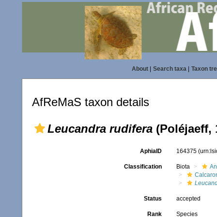
About
|
Search taxa
|
Taxon tr
AfReMaS taxon details
Leucandra rudifera
(Poléjaeff,
AphiaID
164375
(urn:l
Classification
Biota
An
Calcaro
Leucand
Status
accepted
Rank
Species