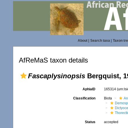
About
|
Search taxa
|
Taxon tr
AfReMaS taxon details
Fascaplysinopsis
Bergquist, 1
AphiaID
165314
(urn:l
Classification
Biota
An
Demosp
Dictyoce
Thorect
Status
accepted