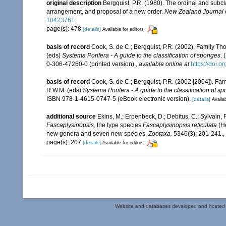
original description
Bergquist, P.R. (1980). The ordinal and subcl
arrangement, and proposal of a new order.
New Zealand Journal o
10423761
page(s): 478
[details]
Available for editors
basis of record
Cook, S. de C.; Bergquist, P.R. (2002). Family T
(eds)
Systema Porifera - A guide to the classification of sponges
.
0-306-47260-0 (printed version).
,
available online at
https://doi.
basis of record
Cook, S. de C.; Bergquist, P.R. (2002 [2004]). F
R.W.M. (eds)
Systema Porifera - A guide to the classification of s
ISBN 978-1-4615-0747-5 (eBook electronic version).
[details]
Availab
additional source
Ekins, M.; Erpenbeck, D.; Debitus, C.; Sylvain,
Fascaplysinopsis
, the type species
Fascaplysinopsis
reticulata
(He
new genera and seven new species.
Zootaxa.
5346(3): 201-241.
,
page(s): 207
[details]
Available for editors
Website and databases developed and hosted