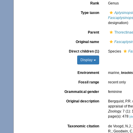
Rank
Genus
Type taxon
Aplysinopsi
Fascaplysinopsi
designation)
Parent
Thorectinae
Original name
Fascaplysi
Direct children (1)
Species
Fas
Display
Environment
marine,
brackis
Fossil range
recent only
Grammatical gender
feminine
Original description
Bergquist, P.R.
appraisal of th
Zoology.
7 (1): 
page(s): 478
[de
Taxonomic citation
de Voogd, N.J.;
R.; Goodwin, C.;