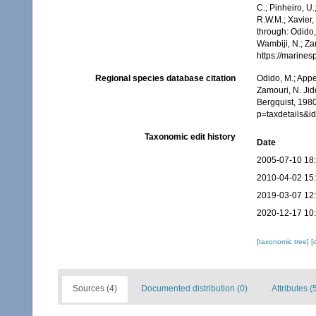
C.; Pinheiro, U.
R.W.M.; Xavier,
through: Odido,
Wambiji, N.; Za
https://marine
Regional species database citation
Odido, M.; Appe
Zamouri, N. Jid
Bergquist, 198
p=taxdetails&
Taxonomic edit history
Date
2005-07-10 18
2010-04-02 15
2019-03-07 12
2020-12-17 10
[taxonomic tree]
[
Sources (4)
Documented distribution (0)
Attributes (