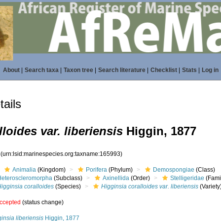
About
|
Search taxa
|
Taxon tree
|
Search literature
|
Checklist
|
Stats
|
Log in
ails
loides var. liberiensis
Higgin, 1877
3
(urn:lsid:marinespecies.org:taxname:165993)
Animalia
(Kingdom)
Porifera
(Phylum)
Demospongiae
(Class)
Heteroscleromorpha
(Subclass)
Axinellida
(Order)
Stelligeridae
(Fami
igginsia coralloides
(Species)
Higginsia coralloides var. liberiensis
(Variety
ccepted
(status change)
insia liberiensis
Higgin, 1877