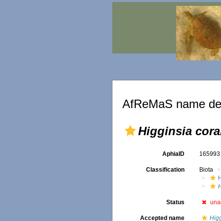
AfReMaS name det
Higginsia coral
AphiaID
16599
Classification
Biota
H
Status
una
Accepted name
Higg