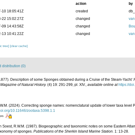
action
by
-10 18:05:41Z
created
db
-22 15:02:27Z
changed
van
-09 14:43:58Z
changed
Bou
-13 10:41:22Z
changed
van
c tree]
[clear cache]
distribution (0)
(1877). Description of some Sponges obtained during a Cruise of the Steam-Yacht ‘
Magazine of Natural History.
(4) 19: 291-299, pl. XIV.
,
available online at
https://d
W.M. (2024). Correcting sponge names: nomenclatural update of lower taxa level P
/doi.org/10.11646/zootaxa.5398.1.1
tors
n Soest, R.W.M. (1987). Biogeographic and taxonomic notes on some Eastern Atla
taxonomy of sponges.
Publications of the Sherkin Island Marine Station.
1: 13-28.