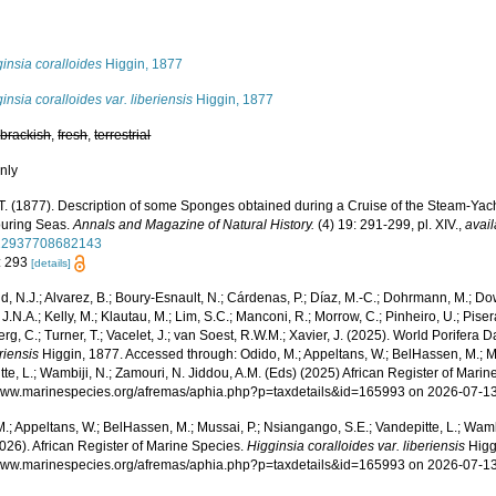
insia coralloides
Higgin, 1877
insia coralloides var. liberiensis
Higgin, 1877
,
brackish
,
fresh
,
terrestrial
nly
 T. (1877). Description of some Sponges obtained during a Cruise of the Steam-Yach
uring Seas.
Annals and Magazine of Natural History.
(4) 19: 291-299, pl. XIV.
,
avail
22937708682143
: 293
[details]
, N.J.; Alvarez, B.; Boury-Esnault, N.; Cárdenas, P.; Díaz, M.-C.; Dohrmann, M.; Do
J.N.A.; Kelly, M.; Klautau, M.; Lim, S.C.; Manconi, R.; Morrow, C.; Pinheiro, U.; Pisera,
g, C.; Turner, T.; Vacelet, J.; van Soest, R.W.M.; Xavier, J. (2025). World Porifera 
eriensis
Higgin, 1877. Accessed through: Odido, M.; Appeltans, W.; BelHassen, M.; M
te, L.; Wambiji, N.; Zamouri, N. Jiddou, A.M. (Eds) (2025) African Register of Marin
/www.marinespecies.org/afremas/aphia.php?p=taxdetails&id=165993 on 2026-07-1
.; Appeltans, W.; BelHassen, M.; Mussai, P.; Nsiangango, S.E.; Vandepitte, L.; Wamb
026). African Register of Marine Species.
Higginsia coralloides var. liberiensis
Higg
/www.marinespecies.org/afremas/aphia.php?p=taxdetails&id=165993 on 2026-07-1