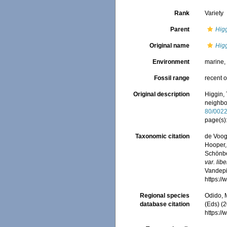
Rank
Variety
Parent
Higg
Original name
Higg
Environment
marine
Fossil range
recent o
Original description
Higgin,
neighbo
80/002
page(s)
Taxonomic citation
de Voogd
Hooper, 
Schönber
var. lib
Vandepit
https:/
Regional species
Odido, M
database citation
(Eds) (2
https:/