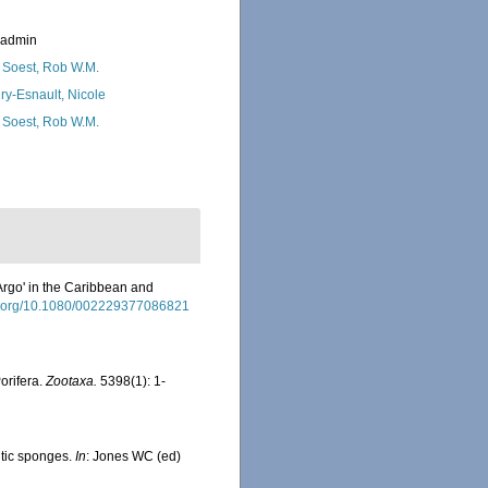
_admin
 Soest, Rob W.M.
ry-Esnault, Nicole
 Soest, Rob W.M.
Argo' in the Caribbean and
oi.org/10.1080/002229377086821
orifera.
Zootaxa.
5398(1): 1-
ntic sponges.
In
: Jones WC (ed)