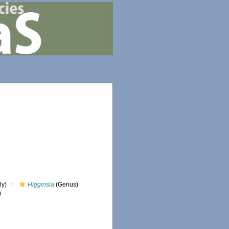
ly)
Higginsia
(Genus)
)