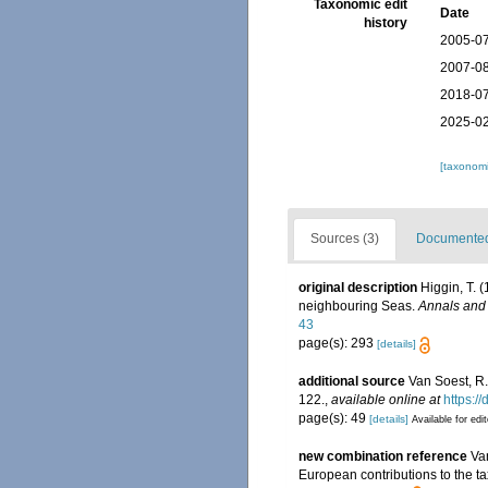
Taxonomic edit
Date
history
2005-07
2007-08
2018-07
2025-02
[taxonomi
Sources (3)
Documented 
original description
Higgin, T. 
neighbouring Seas.
Annals and 
43
page(s): 293
[details]
additional source
Van Soest, R.
122.
,
available online at
https:/
page(s): 49
[details]
Available for edi
new combination reference
Va
European contributions to the 