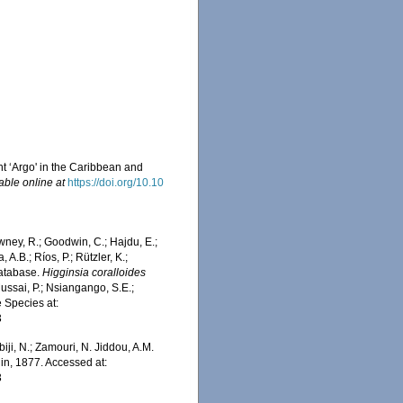
t ‘Argo' in the Caribbean and
able online at
https://doi.org/10.10
wney, R.; Goodwin, C.; Hajdu, E.;
 A.B.; Ríos, P.; Rützler, K.;
Database.
Higginsia coralloides
ussai, P.; Nsiangango, S.E.;
e Species at:
3
iji, N.; Zamouri, N. Jiddou, A.M.
in, 1877. Accessed at:
3