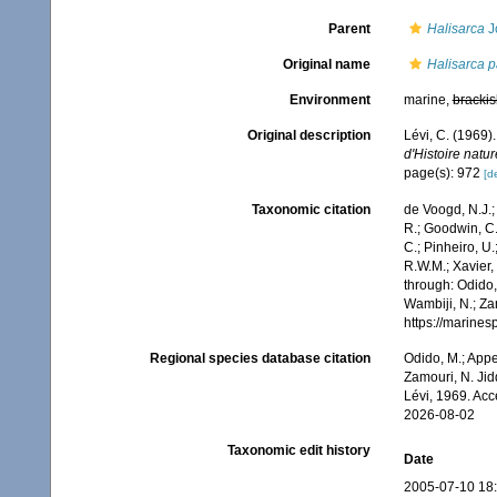
Parent
Halisarca
J
Original name
Halisarca 
Environment
marine,
brackis
Original description
Lévi, C. (1969
d'Histoire natur
page(s): 972
[de
Taxonomic citation
de Voogd, N.J.;
R.; Goodwin, C.;
C.; Pinheiro, U.
R.W.M.; Xavier,
through: Odido,
Wambiji, N.; Za
https://marine
Regional species database citation
Odido, M.; Appe
Zamouri, N. Jid
Lévi, 1969. Ac
2026-08-02
Taxonomic edit history
Date
2005-07-10 18