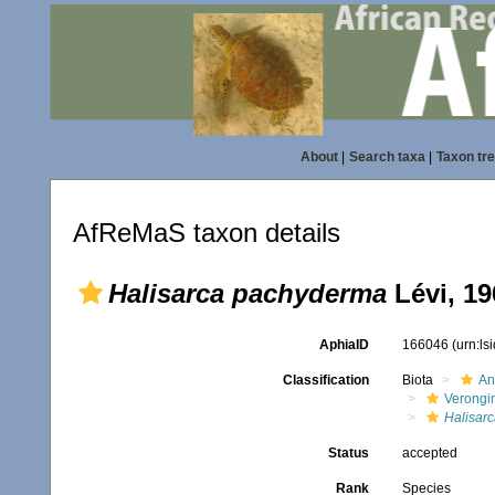
About
|
Search taxa
|
Taxon tr
AfReMaS taxon details
Halisarca pachyderma
Lévi, 19
AphiaID
166046
(urn:l
Classification
Biota
An
Verongi
Halisarc
Status
accepted
Rank
Species