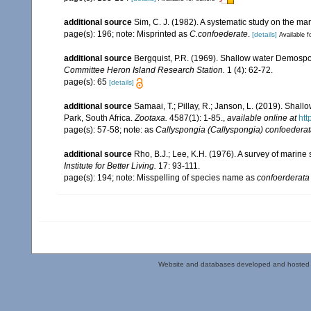
additional source
Sim, C. J. (1982). A systematic study on the ma
page(s): 196; note: Misprinted as
C.confoederate
.
[details]
Available f
additional source
Bergquist, P.R. (1969). Shallow water Demosp
Committee Heron Island Research Station.
1 (4): 62-72.
page(s): 65
[details]
additional source
Samaai, T.; Pillay, R.; Janson, L. (2019). Sh
Park, South Africa.
Zootaxa.
4587(1): 1-85.
,
available online at
htt
page(s): 57-58; note: as
Callyspongia (Callyspongia) confoedera
additional source
Rho, B.J.; Lee, K.H. (1976). A survey of marin
Institute for Better Living.
17: 93-111.
page(s): 194; note: Misspelling of species name as
confoerderata
Website and databases developed and hosted