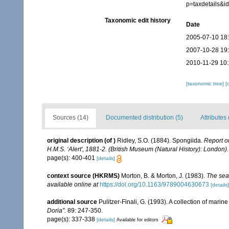
p=taxdetails&
Taxonomic edit history
Date
2005-07-10 18
2007-10-28 19
2010-11-29 10
[taxonomic tree]
[
Sources (14)
Documented distribution (5)
Attributes 
original description
(of
)
Ridley, S.O. (1884). Spongiida.
Report o
H.M.S. ‘Alert', 1881-2. (British Museum (Natural History): London).
page(s): 400-401
[details]
context source (HKRMS)
Morton, B. & Morton, J. (1983).
The sea
available online at
https://doi.org/10.1163/9789004630673
[details]
additional source
Pulitzer-Finali, G. (1993). A collection of mari
Doria".
89: 247-350.
page(s): 337-338
[details]
Available for editors