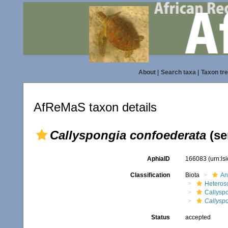
About
|
Search taxa
|
Taxon tr
AfReMaS taxon details
Callyspongia confoederata
(se
AphiaID
166083
(urn:l
Classification
Biota
An
Heteros
Callysp
Callysp
Status
accepted