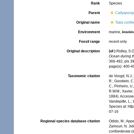
Rank
Species
Parent
Callyspong
Original name
Tuba confo
Environment
marine,
brackis
Fossil range
recent only
Original description
(of
)
Ridley, S.
Ocean during th
366-482, pls 39
page(s): 400-
Taxonomic citation
de Voogd, N.J.;
R.; Goodwin, C.;
C.; Pinheiro, U.
R.W.M.; Xavier,
1884). Accessed
Vandepitte, L.;
Species at: ht
07-16
Regional species database citation
Odido, M.; Appe
Zamouri, N. Jid
confoederata
(s