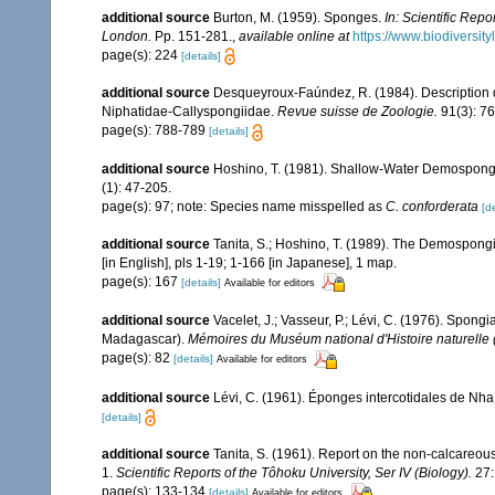
additional source
Burton, M. (1959). Sponges.
In: Scientific Rep
London.
Pp. 151-281.
,
available online at
https://www.biodiversit
page(s): 224
[details]
additional source
Desqueyroux-Faúndez, R. (1984). Description d
Niphatidae-Callyspongiidae.
Revue suisse de Zoologie.
91(3): 7
page(s): 788-789
[details]
additional source
Hoshino, T. (1981). Shallow-Water Demospong
(1): 47-205.
page(s): 97; note: Species name misspelled as
C. conforderata
[de
additional source
Tanita, S.; Hoshino, T. (1989). The Demospong
[in English], pls 1-19; 1-166 [in Japanese], 1 map.
page(s): 167
[details]
Available for editors
additional source
Vacelet, J.; Vasseur, P.; Lévi, C. (1976). Spong
Madagascar).
Mémoires du Muséum national d'Histoire naturelle (
page(s): 82
[details]
Available for editors
additional source
Lévi, C. (1961). Éponges intercotidales de Nh
[details]
additional source
Tanita, S. (1961). Report on the non-calcareous
1.
Scientific Reports of the Tôhoku University, Ser IV (Biology).
27:
page(s): 133-134
[details]
Available for editors