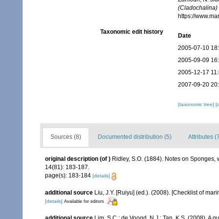
(Cladochalina) 
https://www.ma
Taxonomic edit history
Date
2005-07-10 18
2005-09-09 16
2005-12-17 11
2007-09-20 20
[taxonomic tree]
[
Sources (8)
Documented distribution (5)
Attributes (
original description
(of
)
Ridley, S.O. (1884). Notes on Sponges, 
14(81): 183-187.
page(s): 183-184
[details]
additional source
Liu, J.Y. [Ruiyu] (ed.). (2008). [Checklist of mar
[details]
Available for editors
additional source
Lim, S.C.; de Voogd, N.J.; Tan, K.S. (2008). A