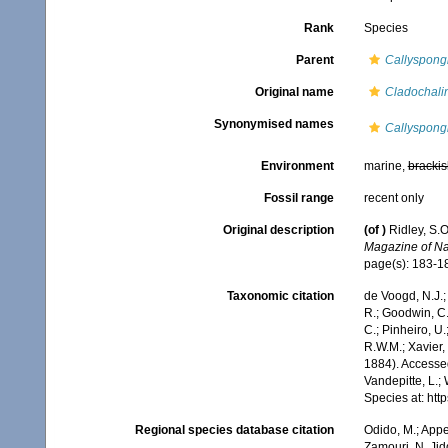
Rank
Species
Parent
Callyspong
Original name
Cladochalin
Synonymised names
Callyspongi
Environment
marine,
brackis
Fossil range
recent only
Original description
(of
)
Ridley, S.
Magazine of Nat
page(s): 183-
Taxonomic citation
de Voogd, N.J.;
R.; Goodwin, C.;
C.; Pinheiro, U.
R.W.M.; Xavier,
1884). Accessed
Vandepitte, L.;
Species at: ht
Regional species database citation
Odido, M.; Appe
Zamouri, N. Jid