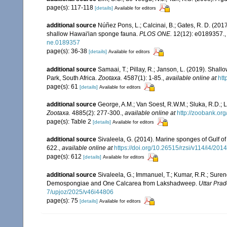
page(s): 117-118
[details]
Available for editors
additional source
Núñez Pons, L.; Calcinai, B.; Gates, R. D. (20
shallow Hawai'ian sponge fauna.
PLOS ONE.
12(12): e0189357.
ne.0189357
page(s): 36-38
[details]
Available for editors
additional source
Samaai, T.; Pillay, R.; Janson, L. (2019). Sh
Park, South Africa.
Zootaxa.
4587(1): 1-85.
,
available online at
htt
page(s): 61
[details]
Available for editors
additional source
George, A.M.; Van Soest, R.W.M.; Sluka, R.D.; L
Zootaxa.
4885(2): 277-300.
,
available online at
http://zoobank.o
page(s): Table 2
[details]
Available for editors
additional source
Sivaleela, G. (2014). Marine sponges of Gulf 
622.
,
available online at
https://doi.org/10.26515/rzsi/v114/i4/20
page(s): 612
[details]
Available for editors
additional source
Sivaleela, G.; Immanuel, T.; Kumar, R.R.; Sure
Demospongiae and One Calcarea from Lakshadweep.
Uttar Prad
7/upjoz/2025/v46i44806
page(s): 75
[details]
Available for editors