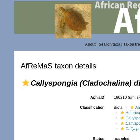
About
|
Search taxa
|
Taxon tr
AfReMaS taxon details
Callyspongia (Cladochalina) d
AphiaID
166210
(urn:l
Classification
Biota
An
Heteros
Callysp
Callyspo
Callyspo
Status
accepted