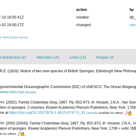
action
by
-10 18:05:41Z
created
db
-02 19:00:27Z
changed
van
c tree]
[clear cache]
distribution (2)
Attributes (14)
Links (12)
Images (3)
 R.E. (1826). Notice of two new species of British Sponges.
Edinburgh New Philosop
ergovernmental Oceanographic Commission (IOC) of UNESCO. The Ocean Biogeogr
//www.iobis.org/
[details]
.H. (2002). Family Chalinidae Gray, 1867. Pp. 852-873.
In
: Hooper, J.N.A.; Van Soe
fication of sponges. 2 volumes. Kluwer Academic/ Plenum Publishers, New York. 1708
ine at
https://doi.org/10.1007/978-1-4615-0747-5_91
[details]
Available for editors
.H. (2002 [2004]). Family Chalinidae Gray, 1867. Pp. 852-873.
In: Hooper, J.N.A.;
cation of sponges.
Kluwer Academic/ Plenum Publishers, New York. 1708 + xvliii. I
le for editors