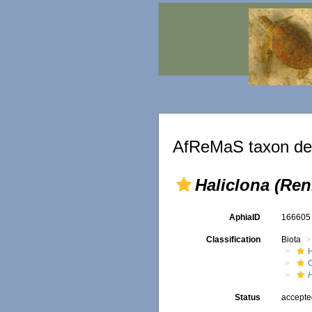
AfReMaS taxon det
Haliclona (Ren
AphiaID
16660
Classification
Biota
H
Status
accept