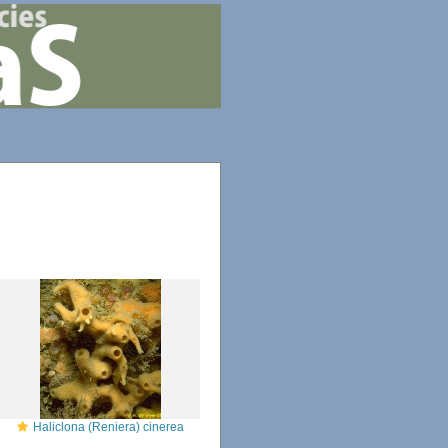
Haliclona (Reniera) cinerea