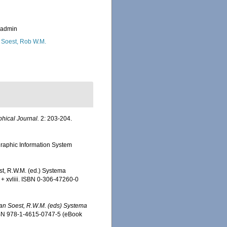
_admin
 Soest, Rob W.M.
hical Journal.
2: 203-204.
aphic Information System
st, R.W.M. (ed.) Systema
 + xvliii. ISBN 0-306-47260-0
 Van Soest, R.W.M. (eds) Systema
SBN 978-1-4615-0747-5 (eBook