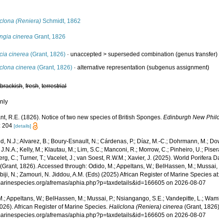
s
clona (Reniera)
Schmidt, 1862
ngia cinerea
Grant, 1826
cia cinerea
(Grant, 1826)
· unaccepted >
superseded combination
(genus transfer)
clona cinerea
(Grant, 1826)
·
alternative representation
(subgenus assignment)
,
brackish
,
fresh
,
terrestrial
nly
nt, R.E. (1826). Notice of two new species of British Sponges.
Edinburgh New Philo
: 204
[details]
, N.J.; Alvarez, B.; Boury-Esnault, N.; Cárdenas, P.; Díaz, M.-C.; Dohrmann, M.; Do
J.N.A.; Kelly, M.; Klautau, M.; Lim, S.C.; Manconi, R.; Morrow, C.; Pinheiro, U.; Pisera,
g, C.; Turner, T.; Vacelet, J.; van Soest, R.W.M.; Xavier, J. (2025). World Porifera 
(Grant, 1826). Accessed through: Odido, M.; Appeltans, W.; BelHassen, M.; Mussai, 
iji, N.; Zamouri, N. Jiddou, A.M. (Eds) (2025) African Register of Marine Species at
/marinespecies.org/afremas/aphia.php?p=taxdetails&id=166605 on 2026-08-07
.; Appeltans, W.; BelHassen, M.; Mussai, P.; Nsiangango, S.E.; Vandepitte, L.; Wamb
026). African Register of Marine Species.
Haliclona (Reniera) cinerea
(Grant, 1826)
/marinespecies.org/afremas/aphia.php?p=taxdetails&id=166605 on 2026-08-07