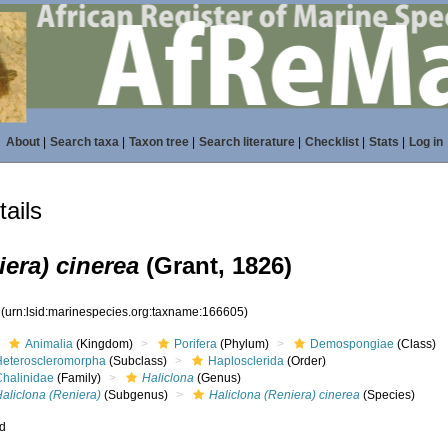
About
|
Search taxa
|
Taxon tree
|
Search literature
|
Checklist
|
Stats
|
Log in
ails
iera) cinerea
(Grant, 1826)
5
(urn:lsid:marinespecies.org:taxname:166605)
Animalia
(Kingdom)
Porifera
(Phylum)
Demospongiae
(Class)
Heteroscleromorpha
(Subclass)
Haplosclerida
(Order)
Chalinidae
(Family)
Haliclona
(Genus)
aliclona (Reniera)
(Subgenus)
Haliclona (Reniera) cinerea
(Species)
ed