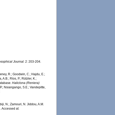
sophical Journal.
2: 203-204.
wney, R.; Goodwin, C.; Hajdu, E.;
 A.B.; Ríos, P.; Rützler, K.;
Database.
Haliclona (Reniera)
P.; Nsiangango, S.E.; Vandepitte,
:
iji, N.; Zamouri, N. Jiddou, A.M.
. Accessed at: