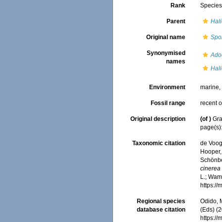
Rank
Specie
Parent
Hali
Original name
Spo
Synonymised
Ado
names
Hali
Environment
marine
Fossil range
recent o
Original description
(of
)
Gra
page(s)
Taxonomic citation
de Voogd
Hooper, 
Schönber
cinerea
L.; Wamb
https:/
Regional species
Odido, M
database citation
(Eds) (2
https:/