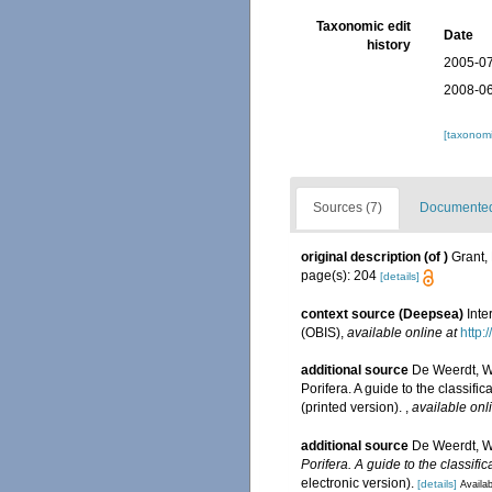
Taxonomic edit
Date
history
2005-07
2008-06
[taxonomi
Sources (7)
Documented 
original description
(of
)
Grant,
page(s): 204
[details]
context source (Deepsea)
Int
(OBIS)
,
available online at
http:
additional source
De Weerdt, W
Porifera. A guide to the classi
(printed version).
,
available onl
additional source
De Weerdt, W
Porifera. A guide to the classifi
electronic version).
[details]
Availab