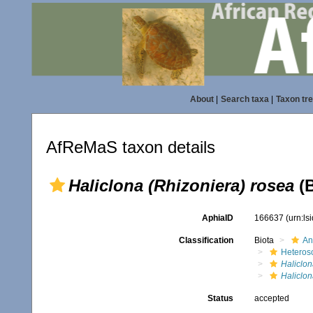
About
|
Search taxa
|
Taxon tr
AfReMaS taxon details
Haliclona (Rhizoniera) rosea
(B
AphiaID
166637
(urn:l
Classification
Biota
An
Heteros
Haliclon
Haliclon
Status
accepted