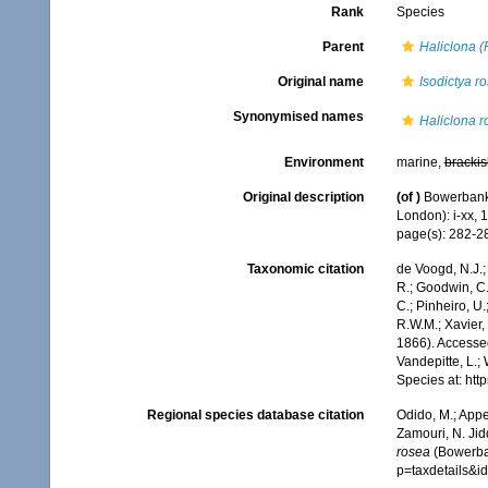
Rank
Species
Parent
Haliclona (
Original name
Isodictya r
Synonymised names
Haliclona r
Environment
marine,
brackis
Original description
(of
)
Bowerbank,
London): i-xx, 
page(s): 282-
Taxonomic citation
de Voogd, N.J.;
R.; Goodwin, C.;
C.; Pinheiro, U.
R.W.M.; Xavier,
1866). Accessed
Vandepitte, L.;
Species at: ht
Regional species database citation
Odido, M.; Appe
Zamouri, N. Jid
rosea
(Bowerban
p=taxdetails&