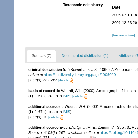
Taxonomic edit history
Date
2005-07-10 18
2006-12-23 20
[taxonomic tree]
[
Sources (7)
Documented distribution (1)
Attributes (
original description
(of
)
Bowerbank, J.S. (1866). A Monograph of 
online at
https://biodiversitylibrary.org/page/1905089
page(s): 282-283
[details]
basis of record
de Weerdt, W.H. (2000). A monograph of the shall
(1): 1-67.
(look up in
IMIS
)
[details]
additional source
de Weerdt, W.H. (2000). A monograph of the sha
(1): 1-67.
(look up in
IMIS
)
page(s): 10
[details]
additional source
Evcen, A.; Çinar, M. E.; Zengin, M.; Süer, S.; R
Zootaxa.
4103(3): 267.
,
available online at
https://doi.org/10.116