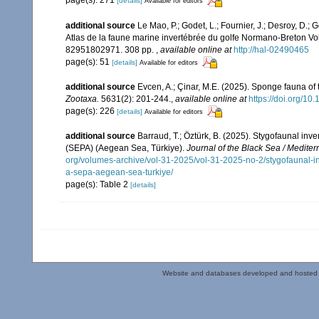
page(s): 271
[details]
Available for editors
additional source
Le Mao, P.; Godet, L.; Fournier, J.; Desroy, D.; G
Atlas de la faune marine invertébrée du golfe Normano-Breton Vol
82951802971. 308 pp.
,
available online at
http://hal-02490465
page(s): 51
[details]
Available for editors
additional source
Evcen, A.; Çinar, M.E. (2025). Sponge fauna of
Zootaxa.
5631(2): 201-244.
,
available online at
https://doi.org/10
page(s): 226
[details]
Available for editors
additional source
Barraud, T.; Öztürk, B. (2025). Stygofaunal inv
(SEPA) (Aegean Sea, Türkiye).
Journal of the Black Sea / Medite
org/volumes-archive/vol-31-2025/vol-31-2025-no-2/stygofaunal-in
a-sepa-aegean-sea-turkiye/
page(s): Table 2
[details]
Website and databases developed and hosted