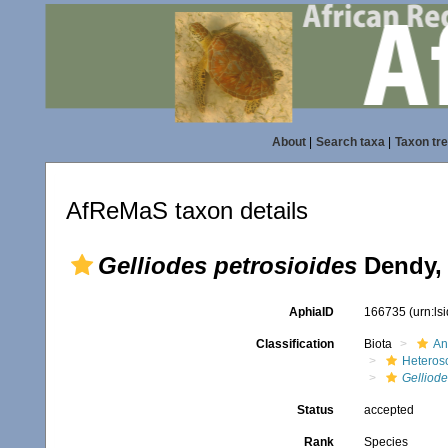
About
|
Search taxa
|
Taxon tr
AfReMaS taxon details
Gelliodes petrosioides
Dendy,
AphiaID
166735
(urn:l
Classification
Biota
An
Heteros
Gelliode
Status
accepted
Rank
Species