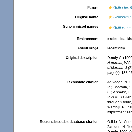
Parent
Gelliodes
R
Original name
Gelliodes p
Synonymised names
Gellius pet
Environment
marine,
brackis
Fossil range
recent only
Original description
Dendy, A. (1905
Herdman, W.A. (
of Manaar. 3 (S
page(s): 138-
Taxonomic citation
de Voogd, N.J.;
R.; Goodwin, C.;
C.; Pinheiro, U.
R.W.M.; Xavier,
through: Odido,
Wambiji, N.; Za
https://marine
Regional species database citation
Odido, M.; Appe
Zamouri, N. Jid
Dendy, 1905. A