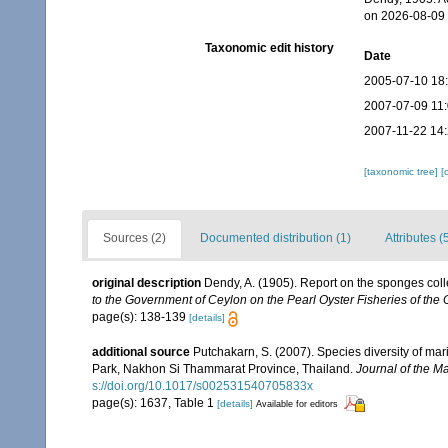
on 2026-08-09
Taxonomic edit history
Date
2005-07-10 18
2007-07-09 11
2007-11-22 14
[taxonomic tree]
[
Sources (2)
Documented distribution (1)
Attributes (
original description
Dendy, A. (1905). Report on the sponges col
to the Government of Ceylon on the Pearl Oyster Fisheries of the 
page(s): 138-139
[details]
additional source
Putchakarn, S. (2007). Species diversity of m
Park, Nakhon Si Thammarat Province, Thailand.
Journal of the Ma
s://doi.org/10.1017/s002531540705833x
page(s): 1637, Table 1
[details]
Available for editors