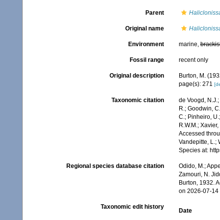
Parent
Halicloniss
Original name
Halicloniss
Environment
marine,
brackis
Fossil range
recent only
Original description
Burton, M. (19
page(s): 271
[de
Taxonomic citation
de Voogd, N.J.;
R.; Goodwin, C.;
C.; Pinheiro, U.
R.W.M.; Xavier,
Accessed throug
Vandepitte, L.;
Species at: ht
Regional species database citation
Odido, M.; Appe
Zamouri, N. Jid
Burton, 1932. 
on 2026-07-14
Taxonomic edit history
Date