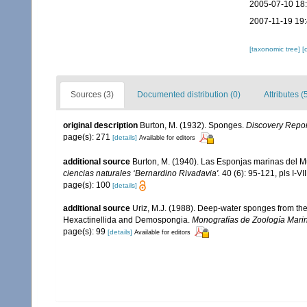
2005-07-10 18
2007-11-19 19
[taxonomic tree]
[
Sources (3)
Documented distribution (0)
Attributes (
original description
Burton, M. (1932). Sponges.
Discovery Repor
page(s): 271
[details]
Available for editors
additional source
Burton, M. (1940). Las Esponjas marinas del M
ciencias naturales ‘Bernardino Rivadavia'.
40 (6): 95-121, pls I-VII
page(s): 100
[details]
additional source
Uriz, M.J. (1988). Deep-water sponges from the
Hexactinellida and Demospongia.
Monografías de Zoología Mari
page(s): 99
[details]
Available for editors