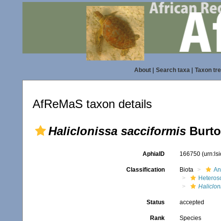
About
|
Search taxa
|
Taxon tr
AfReMaS taxon details
Haliclonissa sacciformis
Burto
AphiaID
166750
(urn:l
Classification
Biota
An
Heteros
Haliclon
Status
accepted
Rank
Species