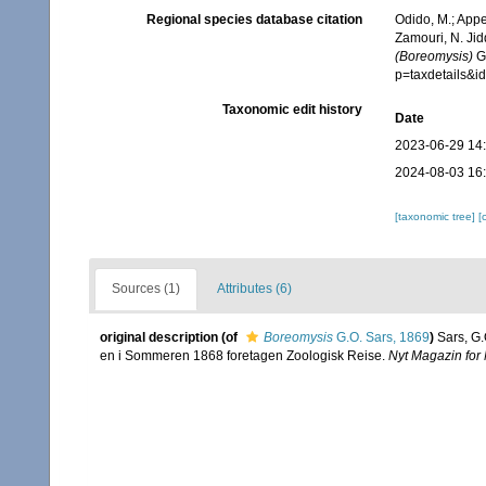
Regional species database citation
Odido, M.; Appe
Zamouri, N. Jid
(Boreomysis)
G.
p=taxdetails&
Taxonomic edit history
Date
2023-06-29 14
2024-08-03 16
[taxonomic tree]
[
Sources (1)
Attributes (6)
original description
(of
Boreomysis
G.O. Sars, 1869
)
Sars, G.
en i Sommeren 1868 foretagen Zoologisk Reise.
Nyt Magazin for