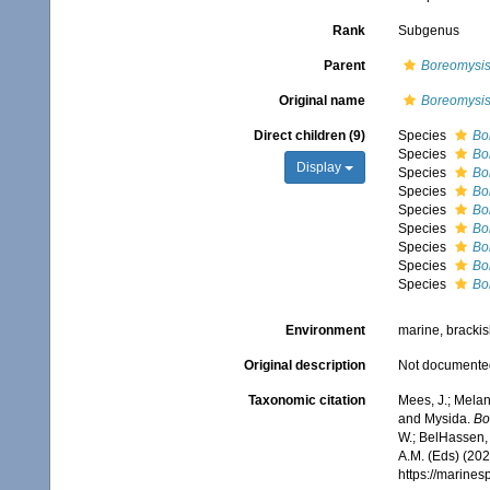
Rank
Subgenus
Parent
Boreomysi
Original name
Boreomysi
Direct children (9)
Species
Bo
Species
Bo
Display
Species
Bo
Species
Bo
Species
Bo
Species
Bo
Species
Bo
Species
Bo
Species
Bo
Environment
marine, bracki
Original description
Not documente
Taxonomic citation
Mees, J.; Melan
and Mysida.
Bo
W.; BelHassen, 
A.M. (Eds) (202
https://marine