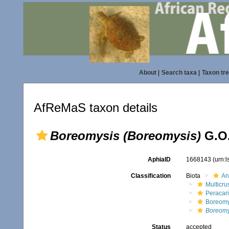
About
|
Search taxa
|
Taxon tr
AfReMaS taxon details
Boreomysis (Boreomysis)
G.O.
AphiaID
1668143
(urn:
Classification
Biota
An
Multicru
Peracar
Boreomy
Boreomy
Status
accepted