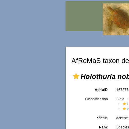
AfReMaS taxon det
Holothuria nob
AphiaID
16727
Classification
Biota
Status
accept
Rank
Specie