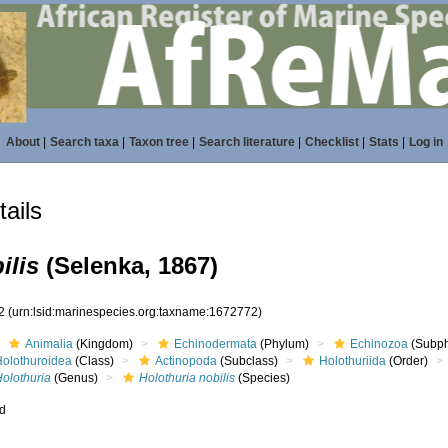
About
|
Search taxa
|
Taxon tree
|
Search literature
|
Checklist
|
Stats
|
Log in
ails
ilis
(Selenka, 1867)
72
(urn:lsid:marinespecies.org:taxname:1672772)
Animalia
(Kingdom)
Echinodermata
(Phylum)
Echinozoa
(Subp
Holothuroidea
(Class)
Actinopoda
(Subclass)
Holothuriida
(Order)
Holothuria
(Genus)
Holothuria nobilis
(Species)
ed
s