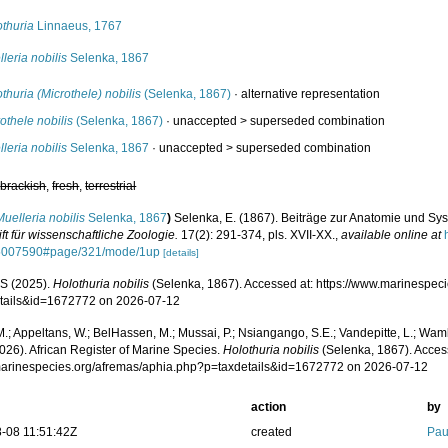
othuria
Linnaeus, 1767
leria nobilis
Selenka, 1867
thuria (Microthele) nobilis
(Selenka, 1867)
·
alternative representation
othele nobilis
(Selenka, 1867)
· unaccepted >
superseded combination
leria nobilis
Selenka, 1867
· unaccepted >
superseded combination
,
brackish
,
fresh
,
terrestrial
Muelleria nobilis
Selenka, 1867
)
Selenka, E. (1867). Beiträge zur Anatomie und Sys
ift für wissenschaftliche Zoologie.
17(2): 291-374, pls. XVII-XX.
,
available online at
5007590#page/321/mode/1up
[details]
S (2025).
Holothuria nobilis
(Selenka, 1867). Accessed at: https://www.marinespec
tails&id=1672772 on 2026-07-12
.; Appeltans, W.; BelHassen, M.; Mussai, P.; Nsiangango, S.E.; Vandepitte, L.; Wamb
026). African Register of Marine Species.
Holothuria nobilis
(Selenka, 1867). Acces
/marinespecies.org/afremas/aphia.php?p=taxdetails&id=1672772 on 2026-07-12
action
by
-08 11:51:42Z
created
Pau