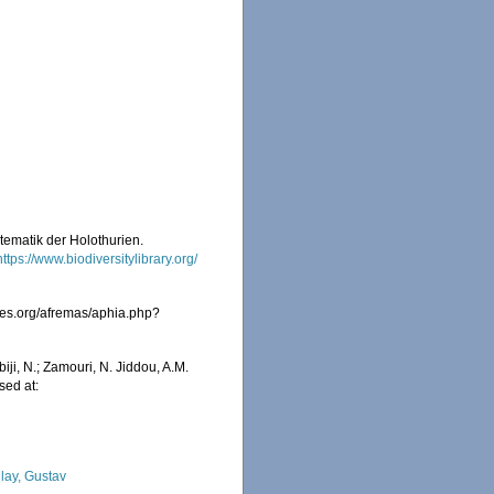
tematik der Holothurien.
https://www.biodiversitylibrary.org/
ies.org/afremas/aphia.php?
iji, N.; Zamouri, N. Jiddou, A.M.
sed at:
lay, Gustav