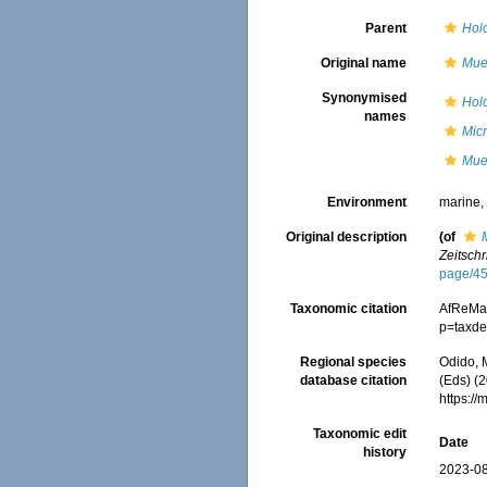
Parent
Hol
Original name
Muel
Synonymised
Holo
names
Micr
Muel
Environment
marine
Original description
(of
Zeitschr
page/4
Taxonomic citation
AfReMa
p=taxde
Regional species
Odido, M
database citation
(Eds) (2
https:/
Taxonomic edit
Date
history
2023-08