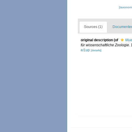
[taxonomi
Sources (1)
Documented 
original description
(of
Muel
für wissenschaftliche Zoologie.
1
e/1up
[details]