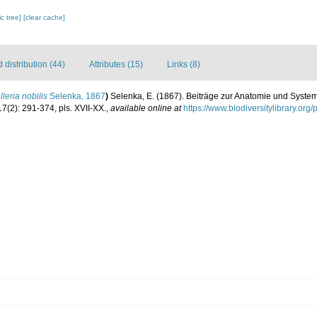
c tree]
[clear cache]
distribution (44)
Attributes (15)
Links (8)
leria nobilis
Selenka, 1867
)
Selenka, E. (1867). Beiträge zur Anatomie und System
7(2): 291-374, pls. XVII-XX.
,
available online at
https://www.biodiversitylibrary.