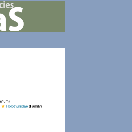
hylum)
Holothuriidae
(Family)