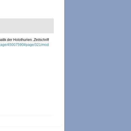
atik der Holothurien.
Zeitschrift
org/page/45007590#page/321/mod