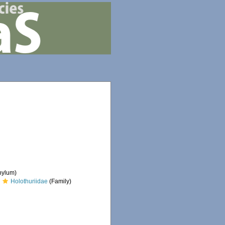
hylum)
Holothuriidae
(Family)