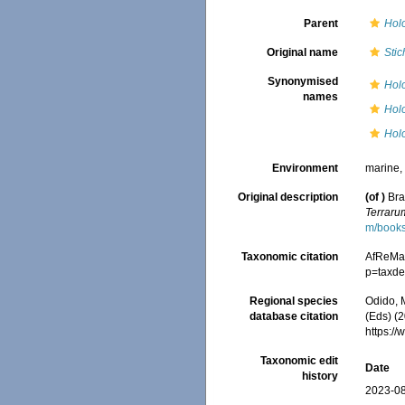
Parent
Hol
Original name
Sti
Synonymised
Holo
names
Hol
Hol
Environment
marine
Original description
(of
)
Bra
Terraru
m/book
Taxonomic citation
AfReMa
p=taxde
Regional species
Odido, M
database citation
(Eds) (2
https:/
Taxonomic edit
Date
history
2023-08