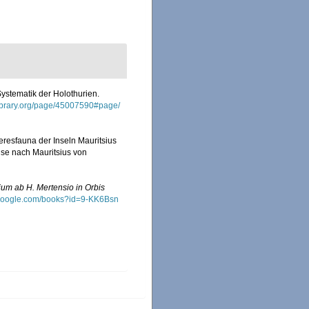
Systematik der Holothurien.
ylibrary.org/page/45007590#page/
eresfauna der Inseln Mauritsius
ise nach Mauritsius von
ium ab H. Mertensio in Orbis
.google.com/books?id=9-KK6Bsn