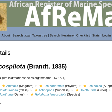
About
|
Search taxa
|
Taxon tree
|
Search literature
|
Checklist
|
Stats
|
Log in
ails
cospilota
(Brandt, 1835)
74
(urn:lsid:marinespecies.org:taxname:1672774)
Animalia
(Kingdom)
Echinodermata
(Phylum)
Echinozoa
(Subp
Holothuroidea
(Class)
Actinopoda
(Subclass)
Holothuriida
(Order)
Holothuria
(Genus)
Holothuria leucospilota
(Species)
ed
s