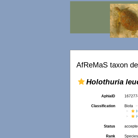
AfReMaS taxon det
Holothuria leu
AphiaID
16727
Classification
Biota
Status
accept
Rank
Specie