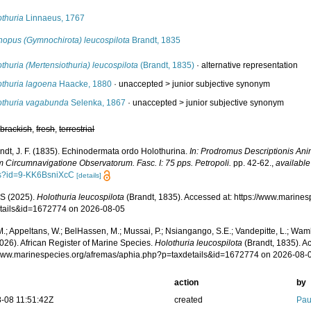
othuria
Linnaeus, 1767
chopus (Gymnochirota) leucospilota
Brandt, 1835
thuria (Mertensiothuria) leucospilota
(Brandt, 1835)
·
alternative representation
othuria lagoena
Haacke, 1880
· unaccepted >
junior subjective synonym
othuria vagabunda
Selenka, 1867
· unaccepted >
junior subjective synonym
,
brackish
,
fresh
,
terrestrial
ndt, J. F. (1835). Echinodermata ordo Holothurina.
In: Prodromus Descriptionis Ani
m Circumnavigatione Observatorum. Fasc. I: 75 pps. Petropoli.
pp. 42-62.
,
available
s?id=9-KK6BsniXcC
[details]
S (2025).
Holothuria leucospilota
(Brandt, 1835). Accessed at: https://www.marine
tails&id=1672774 on 2026-08-05
.; Appeltans, W.; BelHassen, M.; Mussai, P.; Nsiangango, S.E.; Vandepitte, L.; Wamb
026). African Register of Marine Species.
Holothuria leucospilota
(Brandt, 1835). A
/www.marinespecies.org/afremas/aphia.php?p=taxdetails&id=1672774 on 2026-08-
action
by
-08 11:51:42Z
created
Pau