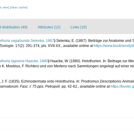
c tree]
[clear cache]
distribution (49)
Attributes (12)
Links (10)
othuria vagabunda
Selenka, 1867
)
Selenka, E. (1867). Beiträge zur Anatomie und 
 Zoologie.
17(2): 291-374, pls. XVII-XX.
,
available online at
https://www.biodiversit
othuria lagoena
Haacke, 1880
)
Haacke, W. (1880). Holothurien. In: Beitrage zur Me
n K. Moebius, F. Richters und von Mertens nach Sammlungen angelegt auf einer re
, J. F. (1835). Echinodermata ordo Holothurina.
In: Prodromus Descriptionis Animal
rvatorum. Fasc. I: 75 pps. Petropoli.
pp. 42-62.
,
available online at
https://books