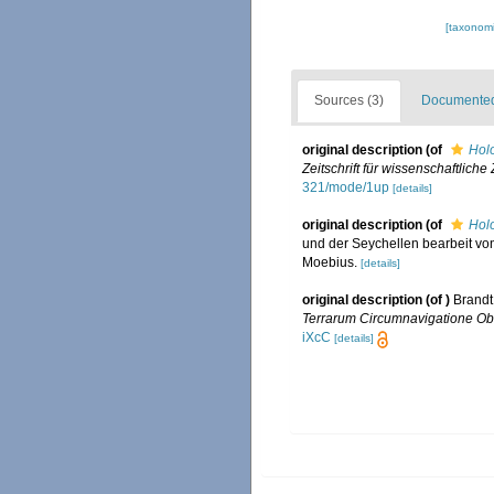
[taxonomi
Sources (3)
Documented 
original description
(of
Hol
Zeitschrift für wissenschaftliche
321/mode/1up
[details]
original description
(of
Hol
und der Seychellen bearbeit vo
Moebius.
[details]
original description
(of
)
Brandt
Terrarum Circumnavigatione Obse
iXcC
[details]