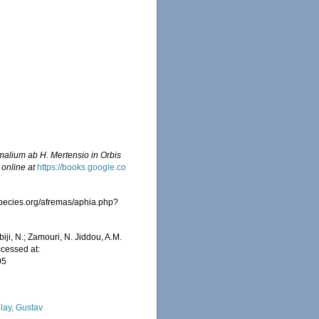
malium ab H. Mertensio in Orbis
 online at
https://books.google.co
species.org/afremas/aphia.php?
iji, N.; Zamouri, N. Jiddou, A.M.
ccessed at:
05
lay, Gustav