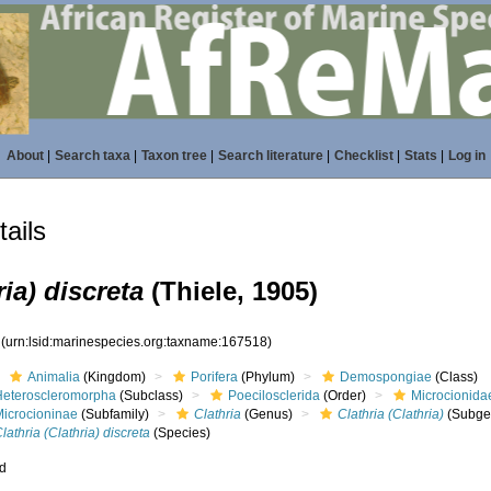
About
|
Search taxa
|
Taxon tree
|
Search literature
|
Checklist
|
Stats
|
Log in
ails
ria) discreta
(Thiele, 1905)
8
(urn:lsid:marinespecies.org:taxname:167518)
Animalia
(Kingdom)
Porifera
(Phylum)
Demospongiae
(Class)
Heteroscleromorpha
(Subclass)
Poecilosclerida
(Order)
Microcionida
Microcioninae
(Subfamily)
Clathria
(Genus)
Clathria (Clathria)
(Subge
lathria (Clathria) discreta
(Species)
ed