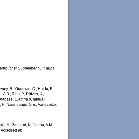
Jahrbücher Supplement 6 (Fauna
wney, R.; Goodwin, C.; Hajdu, E.;
 A.B.; Ríos, P.; Rützler, K.;
Database.
Clathria (Clathria)
 P.; Nsiangango, S.E.; Vandepitte,
:
5
iji, N.; Zamouri, N. Jiddou, A.M.
. Accessed at:
5