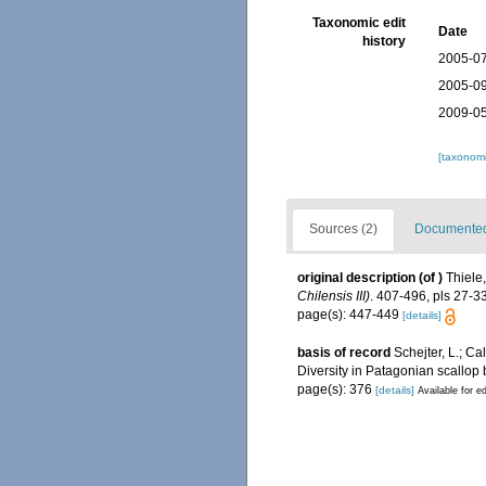
Taxonomic edit
Date
history
2005-07
2005-09
2009-05
[taxonomi
Sources (2)
Documented 
original description
(of
)
Thiele
Chilensis III)
. 407-496, pls 27-33
page(s): 447-449
[details]
basis of record
Schejter, L.; Ca
Diversity in Patagonian scallop
page(s): 376
[details]
Available for ed