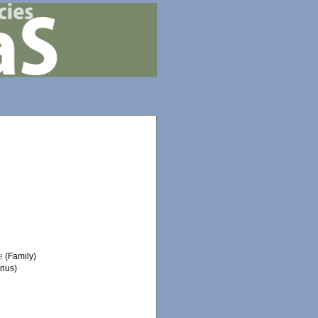
e
(Family)
nus)