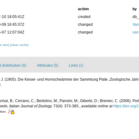
action
by
-10 18:05:41Z
created
db
-09 16:45:37Z
changed
Van
-07 12:07:04Z
changed
van
c tree]
[clear cache]
distribution (0)
Attributes (5)
Links (1)
, J. (1905). Die Kiesel- und Hornschwämme der Sammlung Plate.
Zoologische Jah
.
lcinai, B.; Cerrano, C.; Bertolino, M.; Pansini, M.; Giberto, D.; Bremec, C. (2006). Po
 beds.
Italian Journal of Zoology.
73(4): 373-385.
,
available online at
https://doi.or
itors