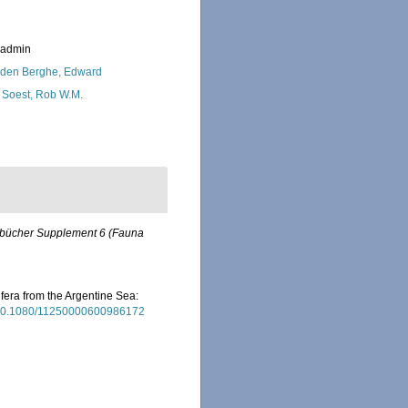
_admin
den Berghe, Edward
 Soest, Rob W.M.
rbücher Supplement 6 (Fauna
rifera from the Argentine Sea:
g/10.1080/11250000600986172