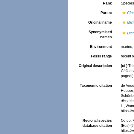
Rank
Specie
Parent
Clat
Original name
Micr
Synonymised
Dict
names
Environment
marine
Fossil range
recent o
Original description
(of
)
Thi
Chilensis
page(s)
Taxonomic citation
de Voogd
Hooper, 
Schönber
discreta
L.; Wamb
https:/
Regional species
Odido, M
database citation
(Eds) (2
https:/