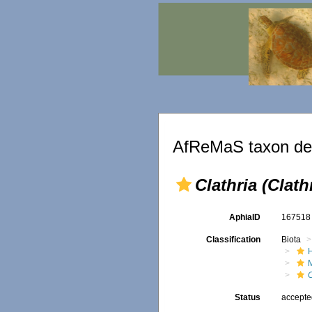
AfReMaS taxon det
Clathria (Clath
AphiaID
16751
Classification
Biota
C
Status
accept