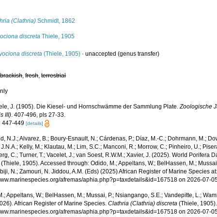
s
hria (Clathria)
Schmidt, 1862
ociona discreta
Thiele, 1905
yociona discreta
(Thiele, 1905)
·
unaccepted
(genus transfer)
,
brackish
,
fresh
,
terrestrial
nly
ele, J. (1905). Die Kiesel- und Hornschwämme der Sammlung Plate.
Zoologische 
 III)
. 407-496, pls 27-33.
: 447-449
[details]
, N.J.; Alvarez, B.; Boury-Esnault, N.; Cárdenas, P.; Díaz, M.-C.; Dohrmann, M.; Do
J.N.A.; Kelly, M.; Klautau, M.; Lim, S.C.; Manconi, R.; Morrow, C.; Pinheiro, U.; Pisera,
g, C.; Turner, T.; Vacelet, J.; van Soest, R.W.M.; Xavier, J. (2025). World Porifera 
(Thiele, 1905). Accessed through: Odido, M.; Appeltans, W.; BelHassen, M.; Mussai,
iji, N.; Zamouri, N. Jiddou, A.M. (Eds) (2025) African Register of Marine Species at
/www.marinespecies.org/afremas/aphia.php?p=taxdetails&id=167518 on 2026-07-0
.; Appeltans, W.; BelHassen, M.; Mussai, P.; Nsiangango, S.E.; Vandepitte, L.; Wamb
026). African Register of Marine Species.
Clathria (Clathria) discreta
(Thiele, 1905)
/www.marinespecies.org/afremas/aphia.php?p=taxdetails&id=167518 on 2026-07-0