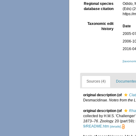
Regional species
Odido, M
database citation
(Eds) (2
https:/
Taxonomic edit
Date
history
2005-07
2006-10
2016-04
[taxonomi
Sources (4)
Documented 
original description
(of
Clat
Desmacidinae.
Notes from the
original description
(of
Rhap
collected by H.M.S. 'Challenger
1873–76. Zoology.
20 (part 59): 
9/README.htm
[details]