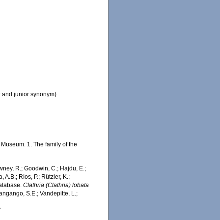
r and junior synonym)
Museum. 1. The family of the
wney, R.; Goodwin, C.; Hajdu, E.;
 A.B.; Ríos, P.; Rützler, K.;
Database.
Clathria (Clathria) lobata
ngango, S.E.; Vandepitte, L.;
7