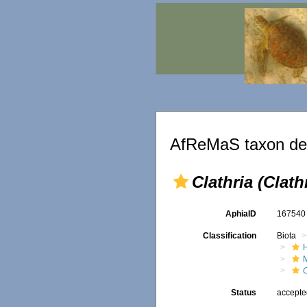
AfReMaS taxon det
Clathria (Clath
AphiaID
16754
Classification
Biota
C
Status
accept