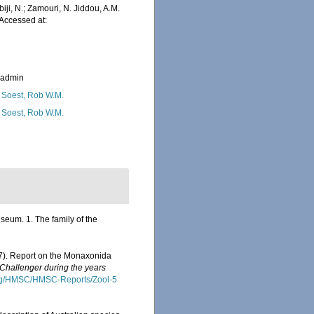
iji, N.; Zamouri, N. Jiddou, A.M.
Accessed at:
_admin
 Soest, Rob W.M.
 Soest, Rob W.M.
eum. 1. The family of the
87). Report on the Monaxonida
 Challenger during the years
org/HMSC/HMSC-Reports/Zool-5