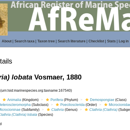
About
|
Search taxa
|
Taxon tree
|
Search literature
|
Checklist
|
Stats
|
Log in
ails
ria) lobata
Vosmaer, 1880
0
(urn:lsid:marinespecies.org:taxname:167540)
Animalia
(Kingdom)
Porifera
(Phylum)
Demospongiae
(Class)
Heteroscleromorpha
(Subclass)
Poecilosclerida
(Order)
Microcionida
Microcioninae
(Subfamily)
Clathria
(Genus)
Clathria (Clathria)
(Subge
lathria (Clathria) lobata
(Species)
ed