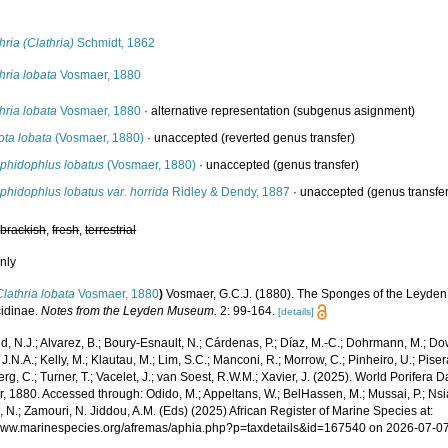
s
hria (Clathria)
Schmidt, 1862
hria lobata
Vosmaer, 1880
hria lobata
Vosmaer, 1880
·
alternative representation
(subgenus asignment)
ota lobata
(Vosmaer, 1880)
·
unaccepted
(reverted genus transfer)
phidophlus lobatus
(Vosmaer, 1880)
·
unaccepted
(genus transfer)
hidophlus lobatus var. horrida
Ridley & Dendy, 1887
·
unaccepted
(genus transfe
,
brackish
,
fresh
,
terrestrial
nly
Clathria lobata
Vosmaer, 1880
)
Vosmaer, G.C.J. (1880). The Sponges of the Leyden 
idinae.
Notes from the Leyden Museum.
2: 99-164.
[details]
, N.J.; Alvarez, B.; Boury-Esnault, N.; Cárdenas, P.; Díaz, M.-C.; Dohrmann, M.; Do
J.N.A.; Kelly, M.; Klautau, M.; Lim, S.C.; Manconi, R.; Morrow, C.; Pinheiro, U.; Pisera,
g, C.; Turner, T.; Vacelet, J.; van Soest, R.W.M.; Xavier, J. (2025). World Porifera 
, 1880. Accessed through: Odido, M.; Appeltans, W.; BelHassen, M.; Mussai, P.; Nsia
 N.; Zamouri, N. Jiddou, A.M. (Eds) (2025) African Register of Marine Species at:
/www.marinespecies.org/afremas/aphia.php?p=taxdetails&id=167540 on 2026-07-0