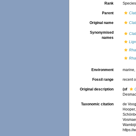
Rank
Specie
Parent
Clat
Original name
Clat
Synonymised
Clat
names
Ligr
Rha
Rhap
Environment
marine
Fossil range
recent o
Original description
(of
Desmac
Taxonomic citation
de Voogd
Hooper, 
Schönber
Vosmaer
Wambiji,
https:/