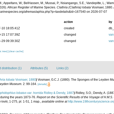
.; Appeltans, W.; BelHassen, M.; Mussai, P.; Nsiangango, S.E.; Vandepitte, L.; Wamb
026). African Register of Marine Species.
Clathria (Clathria) lobata
Vosmaer, 1880. 
/marinespecies.org/afremas/aphia.php?p=taxdetails&id=167540 on 2026-07-07
action
by
-10 18:05:41Z
created
db
-15 17:07:39Z
changed
van
-29 09:39:30Z
changed
van
c tree]
[clear cache]
distribution (1)
Attributes (5)
Links (2)
hria lobata
Vosmaer, 1880
)
Vosmaer, G.C.J. (1880). The Sponges of the Leyden Mus
 Leyden Museum.
2: 99-164.
[details]
hidophlus lobatus var. horrida
Ridley & Dendy, 1887
)
Ridley, S.O.; Dendy, A. (18
' during the years 1873-76.
Report on the Scientific Results of the Voyage of H.M.S.
i-lxviii, 1-275, pl. 1-51, 1 map.
,
available online at
http://www.19thcenturyscience.