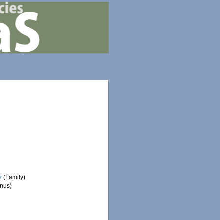
e
(Family)
nus)