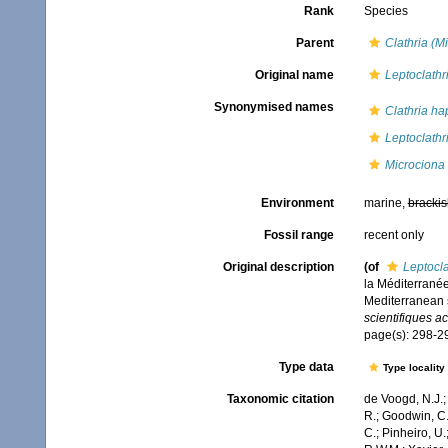
Rank
Species
Parent
Clathria (M
Original name
Leptoclathr
Synonymised names
Clathria ha
Leptoclathr
Microciona
Environment
marine,
brackis
Fossil range
recent only
Original description
(of
Leptocla
la Méditerranée
Mediterranean s
scientifiques a
page(s): 298-
Type data
Type locality
Taxonomic citation
de Voogd, N.J.;
R.; Goodwin, C.;
C.; Pinheiro, U.