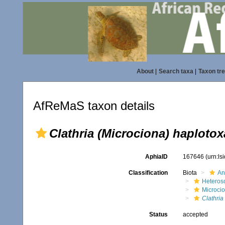
About
|
Search taxa
|
Taxon tr
AfReMaS taxon details
Clathria (Microciona) haplotox
AphiaID
167646
(urn:l
Classification
Biota
An
Heteros
Microci
Clathria
Status
accepted