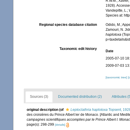
R.W.M.; Xavier,
1928). Accessed
Vandepitte, L.;
Species at: ht
Regional species database citation
Odido, M.; Appe
Zamouri, N. Jid
haplotoxa
(Tops
p=taxdetails&
Taxonomic edit history
Date
2005-07-10 18
2009-07-03 13
[taxonomic tree]
[
Sources (3)
Documented distribution (2)
Attributes (
original description
(of
Leptoclathria haplotoxa
Topsent, 192
des croisières du Prince Albert ler de Monaco. [Atlantic and Medit
campagnes scientifiques accomplies par le Prince Albert I. Monac
page(s): 298-299
[details]