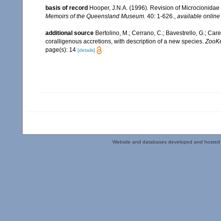
basis of record
Hooper, J.N.A. (1996). Revision of Microcionidae 
Memoirs of the Queensland Museum.
40: 1-626.
,
available online
additional source
Bertolino, M.; Cerrano, C.; Bavestrello, G.; Care
coralligenous accretions, with description of a new species.
ZooKe
page(s): 14
[details]
Website and databases developed and hosted