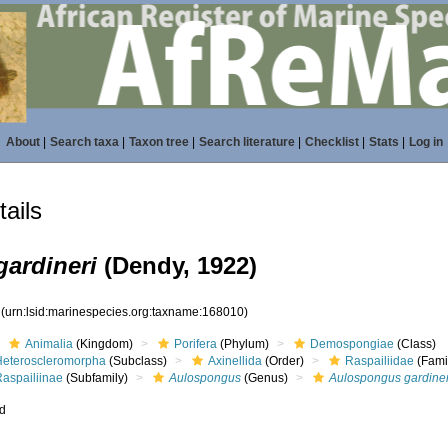
About
|
Search taxa
|
Taxon tree
|
Search literature
|
Checklist
|
Stats
|
Log in
ails
ardineri
(Dendy, 1922)
0
(urn:lsid:marinespecies.org:taxname:168010)
Animalia
(Kingdom)
Porifera
(Phylum)
Demospongiae
(Class)
Heteroscleromorpha
(Subclass)
Axinellida
(Order)
Raspailiidae
(Fami
Raspailiinae
(Subfamily)
Aulospongus
(Genus)
Aulospongus gardiner
ed
s