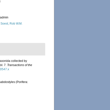
3
_admin
 Soest, Rob W.M.
axonida collected by
ol. 7.
Transactions of the
00547.x
abdostyles (Porifera: