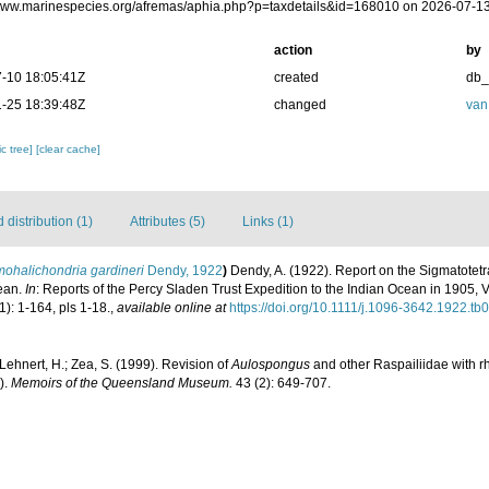
/www.marinespecies.org/afremas/aphia.php?p=taxdetails&id=168010 on 2026-07-1
action
by
-10 18:05:41Z
created
db
-25 18:39:48Z
changed
van
c tree]
[clear cache]
distribution (1)
Attributes (5)
Links (1)
ohalichondria gardineri
Dendy, 1922
)
Dendy, A. (1922). Report on the Sigmatotetr
cean.
In
: Reports of the Percy Sladen Trust Expedition to the Indian Ocean in 1905, V
1): 1-164, pls 1-18.
,
available online at
https://doi.org/10.1111/j.1096-3642.1922.tb
Lehnert, H.; Zea, S. (1999). Revision of
Aulospongus
and other Raspailiidae with rh
).
Memoirs of the Queensland Museum.
43 (2): 649-707.