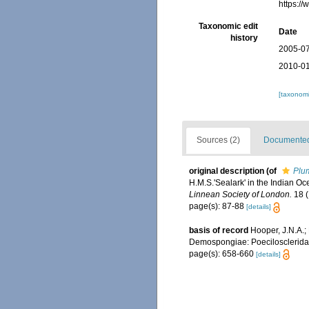
https:/
Taxonomic edit
Date
history
2005-07
2010-01
[taxonomi
Sources (2)
Documented 
original description
(of
Plum
H.M.S.'Sealark' in the Indian O
Linnean Society of London.
18 (
page(s): 87-88
[details]
basis of record
Hooper, J.N.A.; 
Demospongiae: Poecilosclerida
page(s): 658-660
[details]