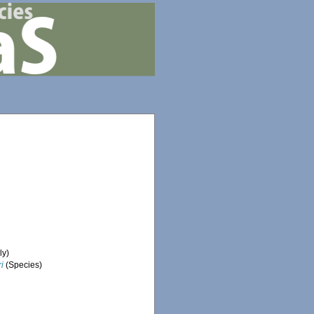
ly)
i
(Species)