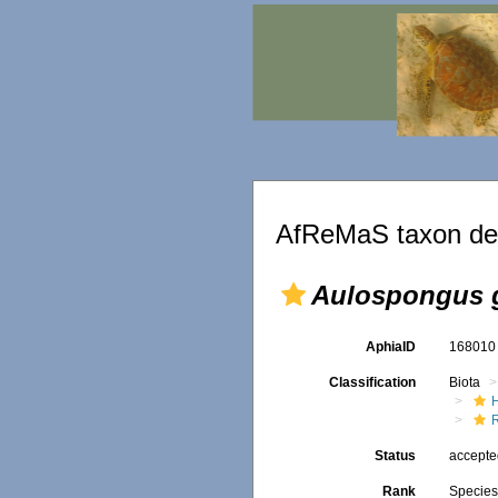
AfReMaS taxon det
Aulospongus g
AphiaID
16801
Classification
Biota
Status
accept
Rank
Specie