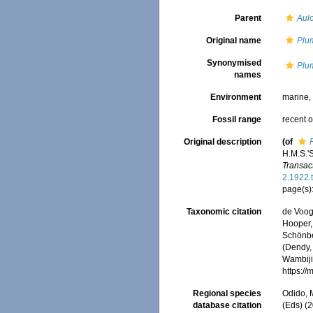
Parent
Aul
Original name
Plu
Synonymised
Plu
names
Environment
marine
Fossil range
recent o
Original description
(of
H.M.S.'
Transac
2.1922.
page(s)
Taxonomic citation
de Voogd
Hooper, 
Schönber
(Dendy, 
Wambiji,
https:/
Regional species
Odido, M
database citation
(Eds) (2