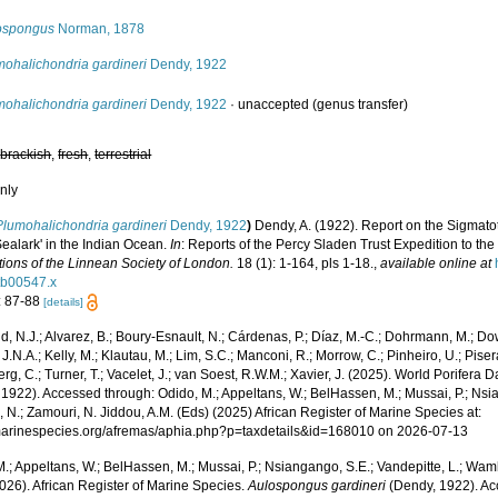
ospongus
Norman, 1878
mohalichondria gardineri
Dendy, 1922
mohalichondria gardineri
Dendy, 1922
·
unaccepted
(genus transfer)
,
brackish
,
fresh
,
terrestrial
nly
Plumohalichondria gardineri
Dendy, 1922
)
Dendy, A. (1922). Report on the Sigmato
Sealark' in the Indian Ocean.
In
: Reports of the Percy Sladen Trust Expedition to the
tions of the Linnean Society of London.
18 (1): 1-164, pls 1-18.
,
available online at
tb00547.x
: 87-88
[details]
, N.J.; Alvarez, B.; Boury-Esnault, N.; Cárdenas, P.; Díaz, M.-C.; Dohrmann, M.; Do
J.N.A.; Kelly, M.; Klautau, M.; Lim, S.C.; Manconi, R.; Morrow, C.; Pinheiro, U.; Pisera,
g, C.; Turner, T.; Vacelet, J.; van Soest, R.W.M.; Xavier, J. (2025). World Porifera 
1922). Accessed through: Odido, M.; Appeltans, W.; BelHassen, M.; Mussai, P.; Nsia
 N.; Zamouri, N. Jiddou, A.M. (Eds) (2025) African Register of Marine Species at:
/marinespecies.org/afremas/aphia.php?p=taxdetails&id=168010 on 2026-07-13
.; Appeltans, W.; BelHassen, M.; Mussai, P.; Nsiangango, S.E.; Vandepitte, L.; Wamb
026). African Register of Marine Species.
Aulospongus gardineri
(Dendy, 1922). Ac