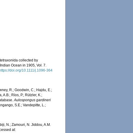
tetraxonida collected by
 Indian Ocean in 1905, Vol. 7.
https://doi.org/10.1111/j.1096-364
wney, R.; Goodwin, C.; Hajdu, E.;
 A.B.; Ríos, P.; Rützler, K.;
Database.
Aulospongus gardineri
ngango, S.E.; Vandepitte, L.;
iji, N.; Zamouri, N. Jiddou, A.M.
cessed at: