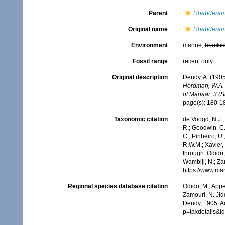
Parent
Rhabderem
Original name
Rhabderemi
Environment
marine,
brackis
Fossil range
recent only
Original description
Dendy, A. (1905
Herdman, W.A. (
of Manaar. 3 (S
page(s): 180-
Taxonomic citation
de Voogd, N.J.;
R.; Goodwin, C.;
C.; Pinheiro, U.
R.W.M.; Xavier,
through: Odido,
Wambiji, N.; Za
https://www.ma
Regional species database citation
Odido, M.; Appe
Zamouri, N. Jid
Dendy, 1905. A
p=taxdetails&