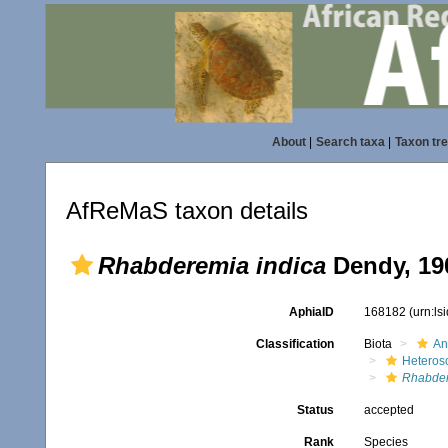
About
|
Search taxa
|
Taxon tr
AfReMaS taxon details
Rhabderemia indica
Dendy, 19
AphiaID
168182
(urn:l
Classification
Biota
An
Heteros
Rhabde
Status
accepted
Rank
Species