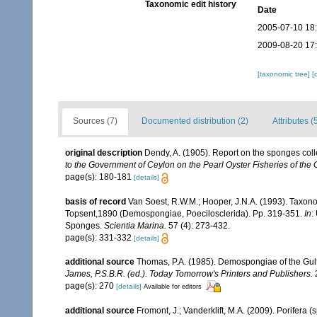
Taxonomic edit history
Date
2005-07-10 18
2009-08-20 17
[taxonomic tree]
[
Sources (7)
Documented distribution (2)
Attributes (
original description
Dendy, A. (1905). Report on the sponges col
to the Government of Ceylon on the Pearl Oyster Fisheries of the 
page(s): 180-181
[details]
basis of record
Van Soest, R.W.M.; Hooper, J.N.A. (1993). Taxo
Topsent,1890 (Demospongiae, Poecilosclerida). Pp. 319-351.
In
:
Sponges.
Scientia Marina.
57 (4): 273-432.
page(s): 331-332
[details]
additional source
Thomas, P.A. (1985). Demospongiae of the Gul
James, P.S.B.R. (ed.). Today Tomorrow's Printers and Publishers.
page(s): 270
[details]
Available for editors
additional source
Fromont, J.; Vanderklift, M.A. (2009). Porifera