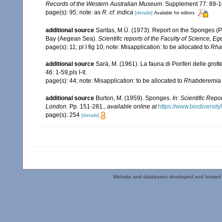
Records of the Western Australian Museum.
Supplement 77: 89-1
page(s): 95; note: as
R. cf. indica
[details]
Available for editors
additional source
Saritas, M.Ü. (1973). Report on the Sponges (P
Bay (Aegean Sea).
Scientific reports of the Faculty of Science, Eg
page(s): 11; pl I fig 10; note: Misapplication: to be allocated to
Rha
additional source
Sarà, M. (1961). La fauna di Poriferi delle grott
46: 1-59,pls I-II.
page(s): 44; note: Misapplication: to be allocated to
Rhabderemia 
additional source
Burton, M. (1959). Sponges.
In: Scientific Rep
London.
Pp. 151-281.
,
available online at
https://www.biodiversit
page(s): 254
[details]
Website and databases developed and hosted