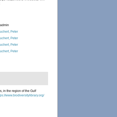
:
_admin
uchert, Peter
uchert, Peter
uchert, Peter
uchert, Peter
 in the region of the Gulf
tps://www.biodiversitylibrary.org/