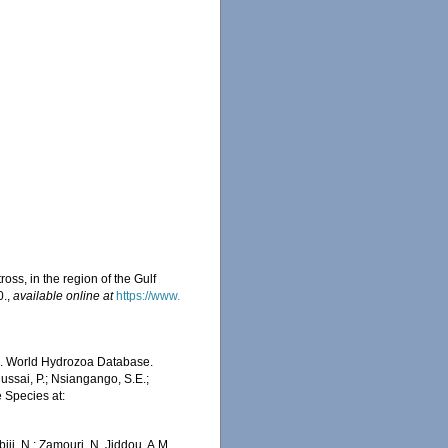
oss, in the region of the Gulf
0.
,
available online at
https://www.
5). World Hydrozoa Database.
ussai, P.; Nsiangango, S.E.;
e Species at:
iji, N.; Zamouri, N. Jiddou, A.M.