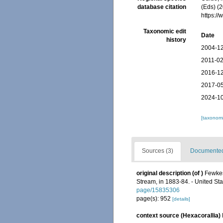
database citation
(Eds) (
https:/
Taxonomic edit
Date
history
2004-12
2011-02
2016-12
2017-05
2024-10
[taxonomi
Sources (3)
Documented 
original description
(of
)
Fewkes
Stream, in 1883-84. - United St
page/15835306
page(s): 952
[details]
context source (Hexacorallia)