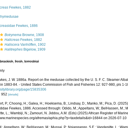
icreas
Fewkes, 1882
chymedusae
icreasidae Fewkes, 1886
Botrynema
Browne, 1908
Halicreas
Fewkes, 1882
Haliscera
Vanhöffen, 1902
Halitrephes
Bigelow, 1909
,
brackish
,
fresh
,
terrestrial
nly
kes, J. W. 1886a. Report on the medusae collected by the U. S. F. C. Steamer Albatr
 in 1883-84. - United States Commission of Fish and Fisheries 12: 927-980, pls 1-1
rsitylibrary.org/page/15835306
: 952
[details]
rt, P.; Choong, H.; Galea, H.; Hoeksema, B.; Lindsay, D.; Manko, M.; Pica, D. (202
atidae Fewkes, 1886. Accessed through: Odido, M.; Appeltans, W.; BelHassen, M.; M
te, L.; Wambiji, N.; Zamouri, N. Jiddou, A.M. (Eds) (2025) African Register of Marin
/www.marinespecies.org/afremas/aphia.php?p=taxdetails&id=16844 on 2026-07-10
.; Appeltans, W.; BelHassen, M.; Mussai, P.; Nsiangango, S.E.; Vandepitte, L.; Wamb