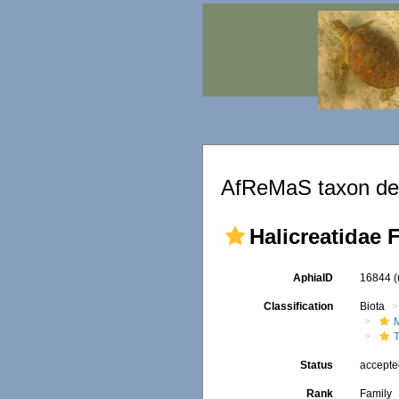
AfReMaS taxon det
Halicreatidae 
AphiaID
16844
Classification
Biota
Status
accept
Rank
Family