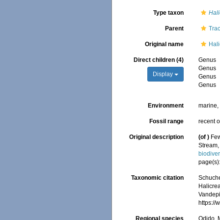
Type taxon
Hal
Parent
Tra
Original name
Hal
Direct children (4)
Genus
Genus
Display
Genus
Genus
Environment
marine
Fossil range
recent o
Original description
(of
)
Few
Stream,
biodive
page(s)
Taxonomic citation
Schuche
Halicre
Vandepit
https:/
Regional species
Odido, M