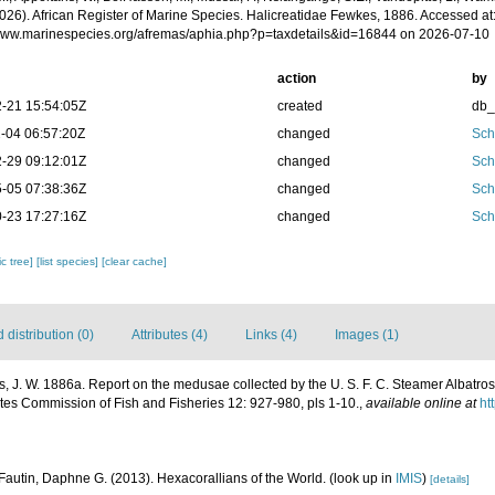
2026). African Register of Marine Species. Halicreatidae Fewkes, 1886. Accessed at
/www.marinespecies.org/afremas/aphia.php?p=taxdetails&id=16844 on 2026-07-10
action
by
-21 15:54:05Z
created
db
-04 06:57:20Z
changed
Sch
-29 09:12:01Z
changed
Sch
-05 07:38:36Z
changed
Sch
-23 17:27:16Z
changed
Sch
c tree]
[list species]
[clear cache]
distribution (0)
Attributes (4)
Links (4)
Images (1)
, J. W. 1886a. Report on the medusae collected by the U. S. F. C. Steamer Albatross,
ates Commission of Fish and Fisheries 12: 927-980, pls 1-10.
,
available online at
ht
Fautin, Daphne G. (2013). Hexacorallians of the World.
(look up in
IMIS
)
[details]