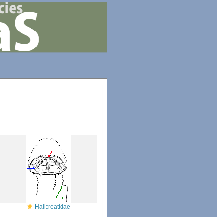
Halicreatidae