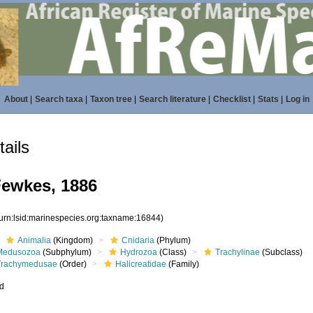
About
|
Search taxa
|
Taxon tree
|
Search literature
|
Checklist
|
Stats
|
Log in
ails
Fewkes, 1886
(urn:lsid:marinespecies.org:taxname:16844)
Animalia
(Kingdom)
Cnidaria
(Phylum)
Medusozoa
(Subphylum)
Hydrozoa
(Class)
Trachylinae
(Subclass)
Trachymedusae
(Order)
Halicreatidae
(Family)
ed