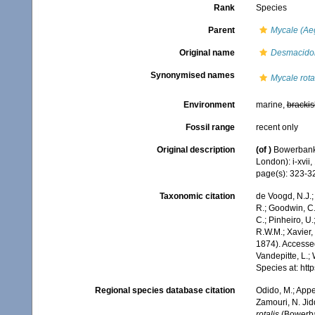
Rank
Species
Parent
Mycale (Ae
Original name
Desmacidon
Synonymised names
Mycale rota
Environment
marine,
brackis
Fossil range
recent only
Original description
(of
)
Bowerbank,
London): i-xvii, 
page(s): 323-32
Taxonomic citation
de Voogd, N.J.;
R.; Goodwin, C.;
C.; Pinheiro, U.
R.W.M.; Xavier,
1874). Accessed
Vandepitte, L.;
Species at: ht
Regional species database citation
Odido, M.; Appe
Zamouri, N. Jid
rotalis
(Bowerban