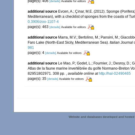
page(s): 406
[details]
Available for editors
additional source
Evcen, A.; Çinar, M.E. (2012). Sponge (Porifer
Mediterranean), with a checklist of sponges from the coasts of Tu
0.3906/zoo-1107-4
page(s): 463
[details]
Available for editors
additional source
Marra, M.V.; Bertolino, M.; Pansini, M.; Giacob
Faro Lake (North-East Sicily, Mediterranean Sea).
Italian Journal 
981
page(s): 4
[details]
Available for editors
additional source
Le Mao, P.; Godet, L.; Fournier, J.; Desroy, D.; G
Atlas de la faune marine invertébrée du golfe Normano-Breton Vol
82951802971. 308 pp.
,
available online at
http://hal-02490465
page(s): 35
[details]
Available for editors
Website and databases developed and hosted