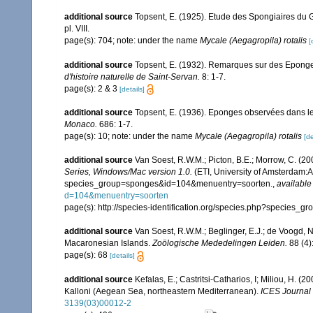
additional source
Topsent, E. (1925). Etude des Spongiaires du 
pl. VIII.
page(s): 704; note: under the name
Mycale (Aegagropila) rotalis
[
additional source
Topsent, E. (1932). Remarques sur des Eponges
d'histoire naturelle de Saint-Servan.
8: 1-7.
page(s): 2 & 3
[details]
additional source
Topsent, E. (1936). Eponges observées dans l
Monaco.
686: 1-7.
page(s): 10; note: under the name
Mycale (Aegagropila) rotalis
[de
additional source
Van Soest, R.W.M.; Picton, B.E.; Morrow, C. (20
Series, Windows/Mac version 1.0.
(ETI, University of Amsterdam:Am
species_group=sponges&id=104&menuentry=soorten.
,
available
d=104&menuentry=soorten
page(s): http://species-identification.org/species.php?specie
additional source
Van Soest, R.W.M.; Beglinger, E.J.; de Voogd, N
Macaronesian Islands.
Zoölogische Mededelingen Leiden.
88 (4)
page(s): 68
[details]
additional source
Kefalas, E.; Castritsi-Catharios, I; Miliou, H. 
Kalloni (Aegean Sea, northeastern Mediterranean).
ICES Journal 
3139(03)00012-2