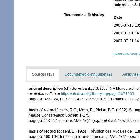
p=taxdetails&
Taxonomic edit history
Date
2005-07-10 18
2007-01-01 14
2007-07-21 14
[taxonomic tree]
[
Sources (12)
Documented distribution (2)
Attributes 
original description
(of
)
Bowerbank, J.S. (1874). A Monograph of t
available online at
https://biodiversitylibrary.org/page/1871265
page(s): 323-324, Pl. XC 8-14; 327-329; note: illustration of the 
basis of record
Ackers, R.G.; Moss, D.; Picton, B.E. (1992). Sponge
Marine Conservation Society.
1-175.
page(s): 113-114; note: as
Mycale (Aegagropila) rotalis
which corr
basis of record
Topsent, E. (1924). Révision des Mycales de l'Eu
page(s): 100-104; fig 7-9; note: under the name
Mycale (Aegagropi