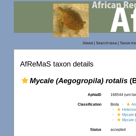
About
|
Search taxa
|
Taxon tr
AfReMaS taxon details
Mycale (Aegogropila) rotalis
(B
AphiaID
168544
(urn:l
Classification
Biota
An
Heteros
Mycale
(
Mycale (
Status
accepted