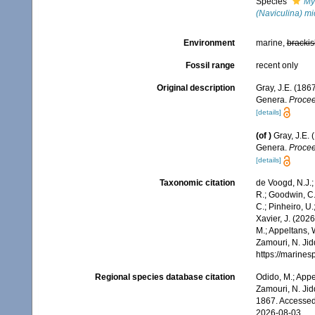
Species
My
(Naviculina) m
Environment
marine,
brackis
Fossil range
recent only
Original description
Gray, J.E. (186
Genera.
Procee
[details]
(of
)
Gray, J.E.
Genera.
Procee
[details]
Taxonomic citation
de Voogd, N.J.;
R.; Goodwin, C.;
C.; Pinheiro, U.
Xavier, J. (202
M.; Appeltans, 
Zamouri, N. Jid
https://marine
Regional species database citation
Odido, M.; Appe
Zamouri, N. Jid
1867. Accessed
2026-08-03