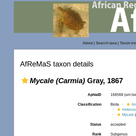
About
|
Search taxa
|
Taxon tr
AfReMaS taxon details
Mycale (Carmia)
Gray, 1867
AphiaID
168568
(urn:l
Classification
Biota
An
Heteros
Mycale
(
Status
accepted
Rank
Subgenus