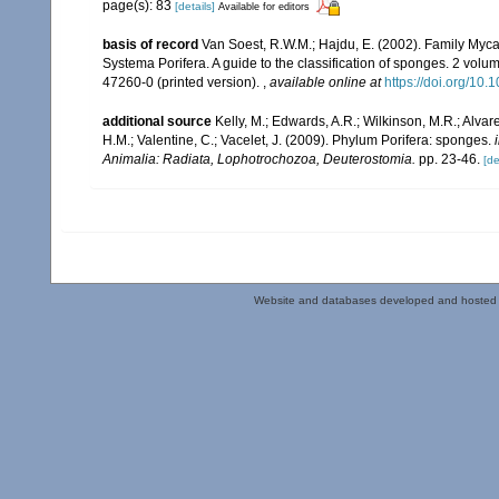
page(s): 83
[details]
Available for editors
basis of record
Van Soest, R.W.M.; Hajdu, E. (2002). Family Myc
Systema Porifera. A guide to the classification of sponges. 2 vol
47260-0 (printed version).
,
available online at
https://doi.org/1
additional source
Kelly, M.; Edwards, A.R.; Wilkinson, M.R.; Alvare
H.M.; Valentine, C.; Vacelet, J. (2009). Phylum Porifera: sponges.
Animalia: Radiata, Lophotrochozoa, Deuterostomia.
pp. 23-46.
[de
Website and databases developed and hosted