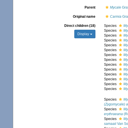
Parent
Mycale
Gra
Original name
Carmia
Gra
Direct children (18)
Species
My
Species
My
Display
Species
Myc
Species
My
Species
My
Species
My
Species
My
Species
My
Species
My
Species
My
Species
My
Species
My
Species
My
Species
My
Species
My
(Zygomycale) 
Species
My
erythraeana
(R
Species
My
samaaii
Van So