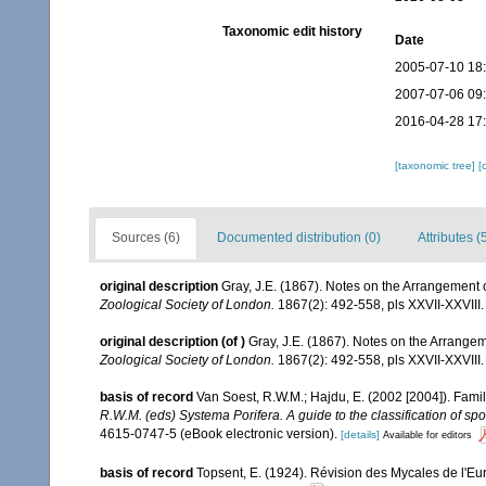
Taxonomic edit history
Date
2005-07-10 18
2007-07-06 09
2016-04-28 17
[taxonomic tree]
[
Sources (6)
Documented distribution (0)
Attributes (
original description
Gray, J.E. (1867). Notes on the Arrangement
Zoological Society of London.
1867(2): 492-558, pls XXVII-XXVIII.
original description
(of
)
Gray, J.E. (1867). Notes on the Arrang
Zoological Society of London.
1867(2): 492-558, pls XXVII-XXVIII.
basis of record
Van Soest, R.W.M.; Hajdu, E. (2002 [2004]). Fam
R.W.M. (eds) Systema Porifera. A guide to the classification of sp
4615-0747-5 (eBook electronic version).
[details]
Available for editors
basis of record
Topsent, E. (1924). Révision des Mycales de l'Eu