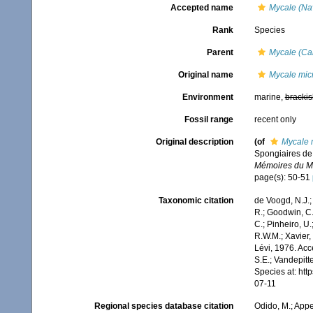
Accepted name
Mycale (Nav
Rank
Species
Parent
Mycale (Ca
Original name
Mycale mic
Environment
marine,
brackis
Fossil range
recent only
Original description
(of
Mycale 
Spongiaires de 
Mémoires du Mus
page(s): 50-51
Taxonomic citation
de Voogd, N.J.;
R.; Goodwin, C.;
C.; Pinheiro, U.
R.W.M.; Xavier,
Lévi, 1976. Acc
S.E.; Vandepitt
Species at: ht
07-11
Regional species database citation
Odido, M.; Appe