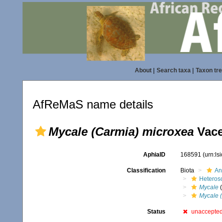
About
|
Search taxa
|
Taxon tr
AfReMaS name details
Mycale (Carmia) microxea
Vace
AphiaID
168591
(urn:l
Classification
Biota
An
Heteros
Mycale
(
Mycale 
Status
unaccepte