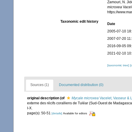
Zamouri, N. Jid
microxea
Vacele
https://www.ma
Taxonomic edit history
Date
2005-07-10 18
2007-07-20 11
2016-09-05 09
2021-02-10 10
[taxonomic tree]
[
Sources (1)
Documented distribution (0)
original description
(of
Mycale microxea
Vacelet, Vasseur & 
externe des récifs coralliens de Tuléar (Sud-Ouest de Madagasca
I-X.
page(s): 50-51
[details]
Available for editors