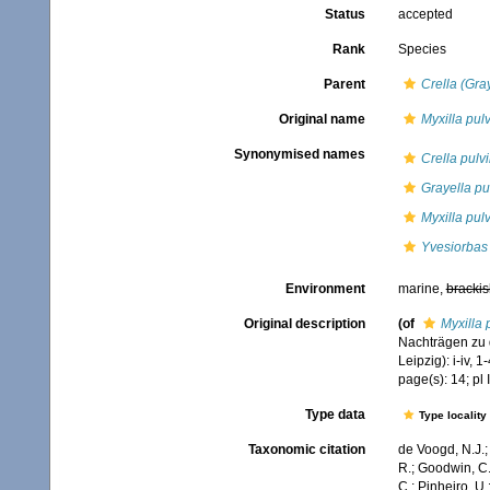
Status
accepted
Rank
Species
Parent
Crella (Gra
Original name
Myxilla pul
Synonymised names
Crella pulv
Grayella pu
Myxilla pul
Yvesiorbas 
Environment
marine,
brackis
Original description
(of
Myxilla 
Nachträgen zu 
Leipzig): i-iv, 1-
page(s): 14; pl I
Type data
Type locality
Taxonomic citation
de Voogd, N.J.;
R.; Goodwin, C.;
C.; Pinheiro, U.