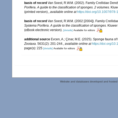
basis of record
Van Soest, R.W.M. (2002). Family Crellidae Dend
Porifera. A guide to the classification of sponges. 2 volumes.
Kluwe
(printed version).
,
available online at
https://doi.org/10.1007/978
basis of record
Van Soest, R.W.M. (2002 [2004]). Family Crellid
Systema Porifera. A guide to the classification of sponges.
Kluwer 
(eBook electronic version).
[details]
Available for editors
additional source
Evcen, A.; Çinar, M.E. (2025). Sponge fauna of
Zootaxa.
5631(2): 201-244.
,
available online at
https://doi.org/10
page(s): 225
[details]
Available for editors
Website and databases developed and hosted