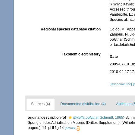
R.W.M.; Xavier,
Accessed throug
Vandepitte, L.;
Species at: ht
Regional species database citation
Odido, M.; Appe
Zamouri, N. Jid
pulvinar
(Schmid
p=taxdetails&
Taxonomic edit history
Date
2005-07-10 18
2010-04-17 17
[taxonomic tree]
[
Sources (4)
Documented distribution (4)
Attributes (
original description
(of
Myxilla pulvinar
Schmidt, 1868
)
Schmi
Spongien des Adriatischen Meeres (Drittes Supplement). (Wilhelm E
page(s): 14; pl II fig 14
[details]