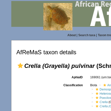
About
|
Search taxa
|
Taxon tr
AfReMaS taxon details
Crella (Grayella) pulvinar
(Schm
AphiaID
169061
(urn:l
Classification
Biota
An
Demosp
Heteros
Poecilos
Crella
(
Crella (