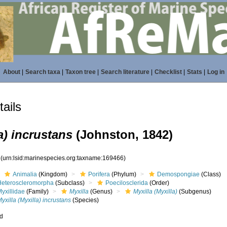
About
|
Search taxa
|
Taxon tree
|
Search literature
|
Checklist
|
Stats
|
Log in
ails
a) incrustans
(Johnston, 1842)
6
(urn:lsid:marinespecies.org:taxname:169466)
Animalia
(Kingdom)
Porifera
(Phylum)
Demospongiae
(Class)
Heteroscleromorpha
(Subclass)
Poecilosclerida
(Order)
yxillidae
(Family)
Myxilla
(Genus)
Myxilla (Myxilla)
(Subgenus)
yxilla (Myxilla) incrustans
(Species)
ed