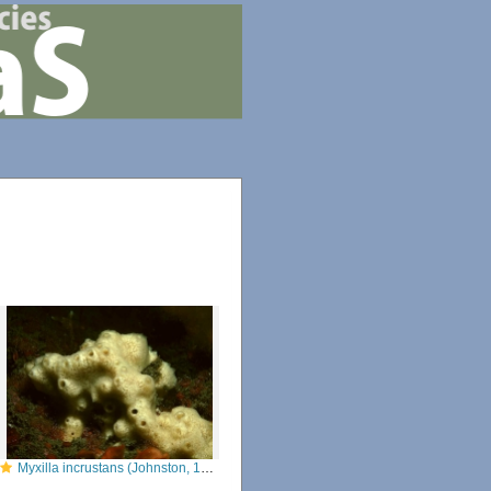
Myxilla incrustans (Johnston, 1842)