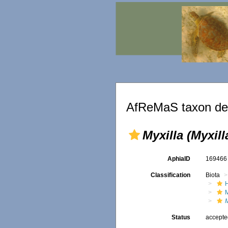
AfReMaS taxon det
Myxilla (Myxill
AphiaID
16946
Classification
Biota
M
M
Status
accept