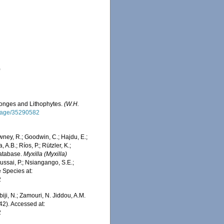
)
Sponges and Lithophytes.
(W.H.
g/page/35290582
wney, R.; Goodwin, C.; Hajdu, E.;
 A.B.; Ríos, P.; Rützler, K.;
Database.
Myxilla (Myxilla)
ssai, P.; Nsiangango, S.E.;
e Species at:
2
iji, N.; Zamouri, N. Jiddou, A.M.
42). Accessed at:
2