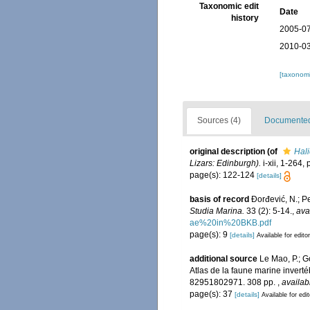
Taxonomic edit
Date
history
2005-07
2010-03
[taxonomi
Sources (4)
Documented 
original description
(of
Hali
Lizars: Edinburgh).
i-xii, 1-264, 
page(s): 122-124
[details]
basis of record
Đorđević, N.; P
Studia Marina.
33 (2): 5-14.
,
ava
ae%20in%20BKB.pdf
page(s): 9
[details]
Available for edito
additional source
Le Mao, P.; Go
Atlas de la faune marine invert
82951802971. 308 pp.
,
availab
page(s): 37
[details]
Available for edi