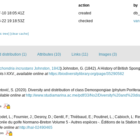
action
by
-10 18:05:41Z
created
db
-22 19:18:53Z
checked
van
c tree]
[clear cache]
distribution (1)
Attributes (10)
Links (11)
Images (3)
chondria incrustans
Johnston, 1842
)
Johnston, G. (1842). A History of British Spo
pls I-XXV.
,
available online at
https://biodiversitylibrary.org/page/35290582
etović, S. (2020). Diversity and distribution of class Demospongiae (phylum Porifera
ilable online at
http://www.studiamarina.ac.me/pdf/33/No2/Diversity%20and%20d
rs
det, L.; Fournier, J.; Desroy, D.; Gentil, F.; Thiébaud, E.; Poutinet, L.; Cabioch, L: R
ébrée du golfe Normano-Breton Volume 5 - Autres espèces -. Éditions de la Station 
le online at
http://hal-02490465
tors