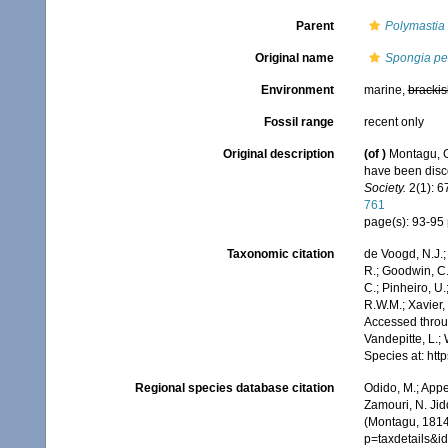
Parent
Polymastia
Original name
Spongia pen
Environment
marine,
brackis
Fossil range
recent only
Original description
(of
)
Montagu, G
have been disco
Society.
2(1): 67
761
page(s): 93-95
Taxonomic citation
de Voogd, N.J.;
R.; Goodwin, C.;
C.; Pinheiro, U.
R.W.M.; Xavier,
Accessed throug
Vandepitte, L.;
Species at: ht
Regional species database citation
Odido, M.; Appe
Zamouri, N. Jid
(Montagu, 1814)
p=taxdetails&