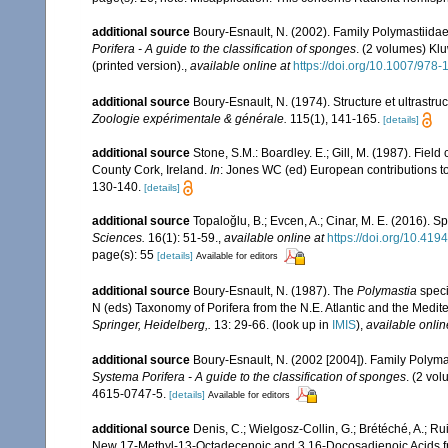
additional source
Boury-Esnault, N. (2002). Family Polymastiida
Porifera - A guide to the classification of sponges
. (2 volumes) Kl
(printed version).
,
available online at
https://doi.org/10.1007/978
additional source
Boury-Esnault, N. (1974). Structure et ultrastr
Zoologie expérimentale & générale.
115(1), 141-165.
[details]
additional source
Stone, S.M.: Boardley. E.; Gill, M. (1987). Fie
County Cork, Ireland.
In
: Jones WC (ed) European contributions t
130-140.
[details]
additional source
Topaloğlu, B.; Evcen, A.; Cinar, M. E. (2016).
Sciences.
16(1): 51-59.
,
available online at
https://doi.org/10.4
page(s): 55
[details]
Available for editors
additional source
Boury-Esnault, N. (1987). The
Polymastia
speci
N (eds) Taxonomy of Porifera from the N.E. Atlantic and the Medi
Springer, Heidelberg,.
13: 29-66.
(look up in
IMIS
),
available onlin
additional source
Boury-Esnault, N. (2002 [2004]). Family Polym
Systema Porifera - A guide to the classification of sponges
. (2 vo
4615-0747-5.
[details]
Available for editors
additional source
Denis, C.; Wielgosz-Collin, G.; Brétéché, A.; Ru
New 17-Methyl-13-Octadecenoic and 3,16-Docosadienoic Acids 