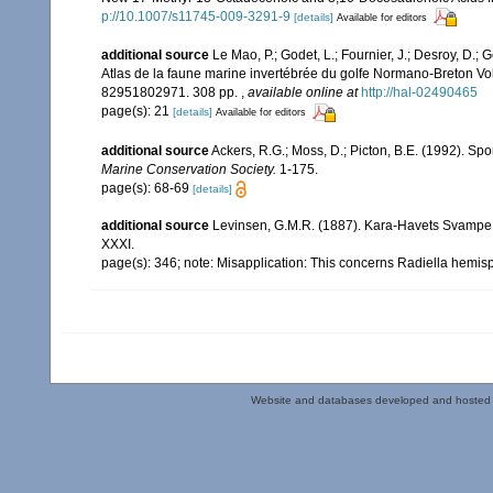
p://10.1007/s11745-009-3291-9
[details]
Available for editors
additional source
Le Mao, P.; Godet, L.; Fournier, J.; Desroy, D.; G
Atlas de la faune marine invertébrée du golfe Normano-Breton Vol
82951802971. 308 pp.
,
available online at
http://hal-02490465
page(s): 21
[details]
Available for editors
additional source
Ackers, R.G.; Moss, D.; Picton, B.E. (1992). Spo
Marine Conservation Society.
1-175.
page(s): 68-69
[details]
additional source
Levinsen, G.M.R. (1887). Kara-Havets Svampe 
XXXI.
page(s): 346; note: Misapplication: This concerns Radiella hemis
Website and databases developed and hosted