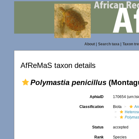
About
|
Search taxa
|
Taxon tr
AfReMaS taxon details
Polymastia penicillus
(Montagu
AphiaID
170654
(urn:l
Classification
Biota
An
Heteros
Polymas
Status
accepted
Rank
Species