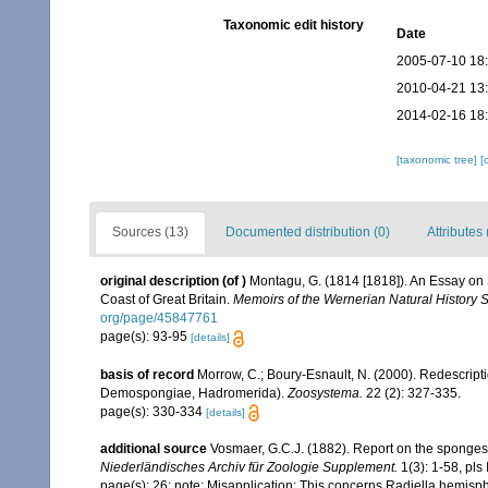
Taxonomic edit history
Date
2005-07-10 18
2010-04-21 13
2014-02-16 18
[taxonomic tree]
[
Sources (13)
Documented distribution (0)
Attributes 
original description
(of
)
Montagu, G. (1814 [1818]). An Essay on 
Coast of Great Britain.
Memoirs of the Wernerian Natural History S
org/page/45847761
page(s): 93-95
[details]
basis of record
Morrow, C.; Boury-Esnault, N. (2000). Redescripti
Demospongiae, Hadromerida).
Zoosystema.
22 (2): 327-335.
page(s): 330-334
[details]
additional source
Vosmaer, G.C.J. (1882). Report on the sponges 
Niederländisches Archiv für Zoologie Supplement.
1(3): 1-58, pls I
page(s): 26; note: Misapplication: This concerns Radiella hemisp