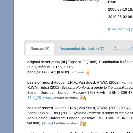
Date
2005-07-10 18
2010-06-02 08
[taxonomic tree]
[
Sources (4)
Documented distribution (2)
Attributes (
original description
(of
)
Topsent, E. (1888). Contribution à l'étu
(5 bis) mém IV: 1-165, pls I-VII.
page(s): 141-142; pl VI fig 17
[details]
basis of record
Hooper, J.N.A.; Van Soest, R.W.M. (2002). Famil
R.W.M. (Eds.) (2002)
Systema Porifera: a guide to the classificati
Boston, Dordrecht, London, Moscow. 1708 + xvliii. ISBN 0-306-472
47-5_28
[details]
Available for editors
basis of record
Hooper, J.N.A.; Van Soest, R.W.M. (2002 [2004])
Soest, R.W.M. (Eds.) (2002)
Systema Porifera: a guide to the class
York, Boston, Dordrecht, London, Moscow. 1708 + xvliii. ISBN 0-
version).
[details]
Available for editors