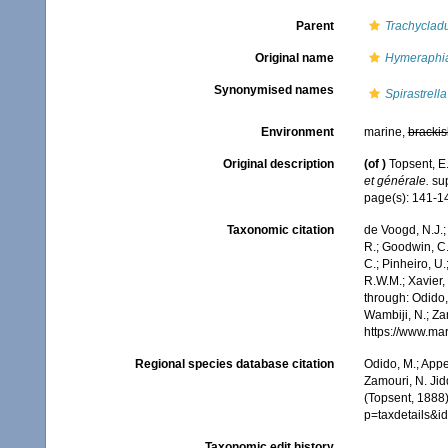
Parent
Trachyclad
Original name
Hymeraphi
Synonymised names
Spirastrell
Environment
marine,
brackis
Original description
(of
)
Topsent, E.
et générale.
sup
page(s): 141-14
Taxonomic citation
de Voogd, N.J.;
R.; Goodwin, C.;
C.; Pinheiro, U.
R.W.M.; Xavier,
through: Odido,
Wambiji, N.; Za
https://www.ma
Regional species database citation
Odido, M.; Appe
Zamouri, N. Jid
(Topsent, 1888
p=taxdetails&
Taxonomic edit history