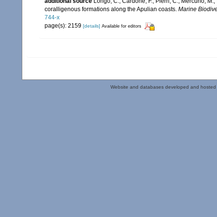
additional source
Longo, C.; Cardone, F.; Pierri, C.; Mercurio, M
coralligenous formations along the Apulian coasts.
Marine Biodiver
744-x
page(s): 2159
[details]
Available for editors
Website and databases developed and hosted