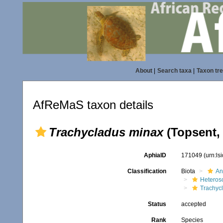
About
|
Search taxa
|
Taxon tr
AfReMaS taxon details
Trachycladus minax
(Topsent,
AphiaID
171049
(urn:l
Classification
Biota
An
Heteros
Trachyc
Status
accepted
Rank
Species