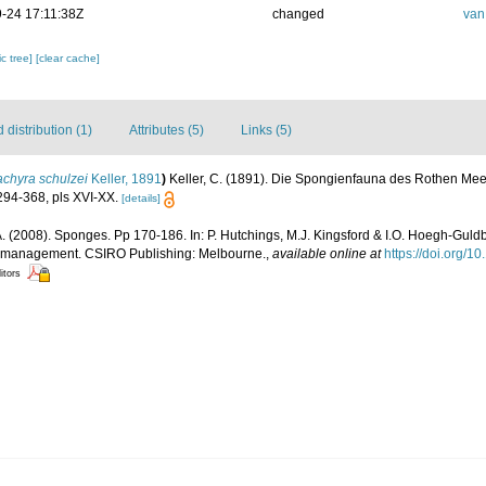
-24 17:11:38Z
changed
van
c tree]
[clear cache]
distribution (1)
Attributes (5)
Links (5)
achyra schulzei
Keller, 1891
)
Keller, C. (1891). Die Spongienfauna des Rothen Meere
94-368, pls XVI-XX.
[details]
. (2008). Sponges. Pp 170-186. In: P. Hutchings, M.J. Kingsford & I.O. Hoegh-Guldb
d management. CSIRO Publishing: Melbourne.
,
available online at
https://doi.org/
itors