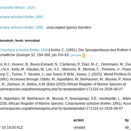
achyrella
Wilson, 1925
achyra schulzei
Keller, 1891
achyra schulzei
Keller, 1891
·
unaccepted
(genus transfer)
,
brackish
,
fresh
,
terrestrial
Cinachyra schulzei
Keller, 1891
)
Keller, C. (1891). Die Spongienfauna des Rothen Me
chaftliche Zoologie 52.
294-368, pls XVI-XX.
[details]
, N.J.; Alvarez, B.; Boury-Esnault, N.; Cárdenas, P.; Díaz, M.-C.; Dohrmann, M.; Do
J.N.A.; Kelly, M.; Klautau, M.; Lim, S.C.; Manconi, R.; Morrow, C.; Pinheiro, U.; Pisera,
g, C.; Turner, T.; Vacelet, J.; van Soest, R.W.M.; Xavier, J. (2025). World Porifera 
 1891). Accessed through: Odido, M.; Appeltans, W.; BelHassen, M.; Mussai, P.; Nsia
 N.; Zamouri, N. Jiddou, A.M. (Eds) (2025) African Register of Marine Species at:
/marinespecies.org/afremas/aphia.php?p=taxdetails&id=171316 on 2026-08-07
.; Appeltans, W.; BelHassen, M.; Mussai, P.; Nsiangango, S.E.; Vandepitte, L.; Wamb
026). African Register of Marine Species.
Cinachyrella schulzei
(Keller, 1891). Acce
/marinespecies.org/afremas/aphia.php?p=taxdetails&id=171316 on 2026-08-07
action
by
-10 18:05:41Z
created
db