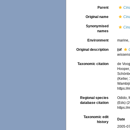
Parent
Cin
Original name
Cin
Synonymised
Cin
names
Environment
marine
Original description
(of
wissens
Taxonomic citation
de Voogd
Hooper, 
Schönber
(Keller,
Wambiji,
https:/
Regional species
Odido, M
database citation
(Eds) (2
https:/
Taxonomic edit
Date
history
2005-07