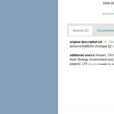
2006-09
[taxonomi
Sources (2)
Documented 
original description
(of
Cin
wissenschaftliche Zoologie 52.
2
additional source
Hooper, J.N.A
Reef: Biology, Environment an
page(s): 178
[details]
Available for ed