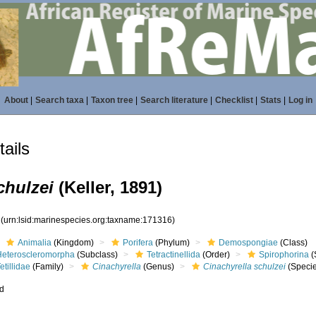
About
|
Search taxa
|
Taxon tree
|
Search literature
|
Checklist
|
Stats
|
Log in
ails
chulzei
(Keller, 1891)
6
(urn:lsid:marinespecies.org:taxname:171316)
Animalia
(Kingdom)
Porifera
(Phylum)
Demospongiae
(Class)
Heteroscleromorpha
(Subclass)
Tetractinellida
(Order)
Spirophorina
(
etillidae
(Family)
Cinachyrella
(Genus)
Cinachyrella schulzei
(Speci
ed
s