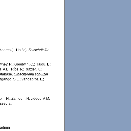
eres (II. Halfte).
Zeitschrift für
wney, R.; Goodwin, C.; Hajdu, E.;
 A.B.; Ríos, P.; Rützler, K.;
Database.
Cinachyrella schulzei
ngango, S.E.; Vandepitte, L.;
iji, N.; Zamouri, N. Jiddou, A.M.
ssed at:
_admin