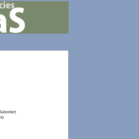
Suborder)
es)