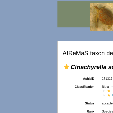
AfReMaS taxon det
Cinachyrella s
AphiaID
17131
Classification
Biota
T
Status
accept
Rank
Specie