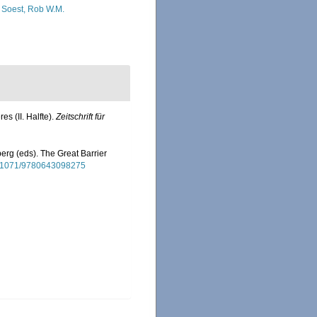
 Soest, Rob W.M.
s (II. Halfte).
Zeitschrift für
erg (eds). The Great Barrier
10.1071/9780643098275