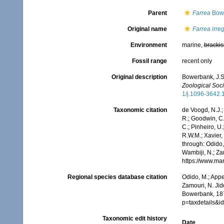
Parent
Farrea
Bowe
Original name
Farrea irreg
Environment
marine,
brackis
Fossil range
recent only
Original description
Bowerbank, J.S.
Zoological Soci
1/j.1096-3642.
Taxonomic citation
de Voogd, N.J.;
R.; Goodwin, C.;
C.; Pinheiro, U.
R.W.M.; Xavier,
through: Odido,
Wambiji, N.; Za
https://www.ma
Regional species database citation
Odido, M.; Appe
Zamouri, N. Jid
Bowerbank, 187
p=taxdetails&
Taxonomic edit history
Date