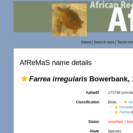
About
|
Search taxa
|
Taxon tr
AfReMaS name details
Farrea irregularis
Bowerbank, 
AphiaID
171746
(urn:l
Classification
Biota
An
Hexaste
Farrea
(
Status
uncertain >
tax
Rank
Species