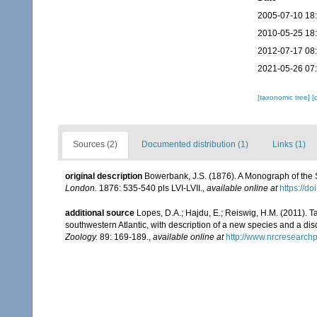
2005-07-10 18
2010-05-25 18
2012-07-17 08
2021-05-26 07
[taxonomic tree]
[
Sources (2)
Documented distribution (1)
Links (1)
original description
Bowerbank, J.S. (1876). A Monograph of the S
London.
1876: 535-540 pls LVI-LVII.
,
available online at
https://d
additional source
Lopes, D.A.; Hajdu, E.; Reiswig, H.M. (2011).
southwestern Atlantic, with description of a new species and a dis
Zoology.
89: 169-189.
,
available online at
http://www.nrcresearch