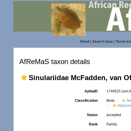
About
|
Search taxa
|
Taxon tr
AfReMaS taxon details
Sinulariidae McFadden, van Of
AphiaID
1749525
(urn:
Classification
Biota
An
Octocora
Status
accepted
Rank
Family