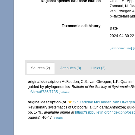
Regional species database citation
Odido, M.; Appe
Zamouri, N. Jid
van Ofwegen & Q
p=taxdetails&
Taxonomic edit history
Date
2024-04-30 22
[taxonomic tree]
[
Sources (2)
Attributes (8)
Links (2)
original description
McFadden, C.S.; van Ofwegen, L.P.; Quattrini,
guided by phylogenomics.
Bulletin of the Society of Systematic Bi
le/view/8735/7735
[details]
original description
(of
Sinulariidae McFadden, van Ofwegen 
Revisionary systematics of Octocorallia (Cnidaria: Anthozoa) gu
pp. 1-79.
,
available online at
https://ssbbulletin.org/index.php/bss
page(s): 46-47
[details]