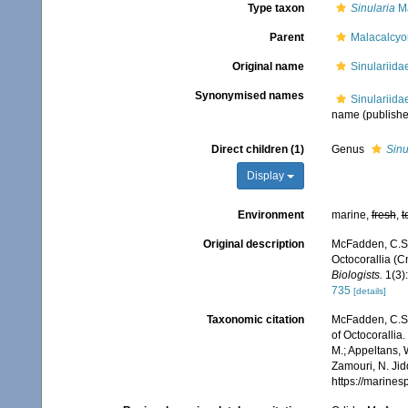
Type taxon
Sinularia
Ma
Parent
Malacalcy
Original name
Sinulariida
Synonymised names
Sinulariida
name
(publishe
Direct children (1)
Genus
Sinu
Display
Environment
marine,
fresh
,
t
Original description
McFadden, C.S.;
Octocorallia (
Biologists.
1(3):
735
[details]
Taxonomic citation
McFadden, C.S.;
of Octocorallia
M.; Appeltans, 
Zamouri, N. Jid
https://marine