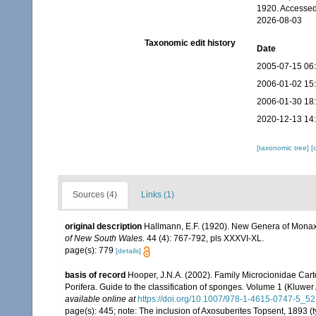
1920. Accessed
2026-08-03
Taxonomic edit history
Date
2005-07-15 06
2006-01-02 15
2006-01-30 18
2020-12-13 14
[taxonomic tree]
[
Sources (4)
Links (1)
original description
Hallmann, E.F. (1920). New Genera of Mona
of New South Wales.
44 (4): 767-792, pls XXXVI-XL.
page(s): 779
[details]
basis of record
Hooper, J.N.A. (2002). Family Microcionidae Cart
Porifera. Guide to the classification of sponges. Volume 1 (Klu
available online at
https://doi.org/10.1007/978-1-4615-0747-5_52
page(s): 445; note:
The inclusion of Axosuberites Topsent, 1893 (