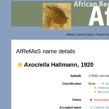
About
|
Search taxa
|
Taxon tr
AfReMaS name details
Axociella
Hallmann, 1920
AphiaID
175061
(urn:l
Classification
Biota
An
Heteros
Microci
Status
unaccepte
Accepted name
Clathria (A