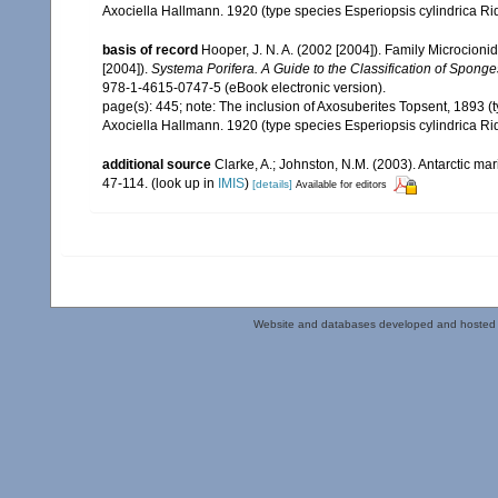
Axociella Hallmann. 1920 (type species Esperiopsis cylindrica Ri
basis of record
Hooper, J. N. A. (2002 [2004]). Family Microcion
[2004]).
Systema Porifera. A Guide to the Classification of Sponge
978-1-4615-0747-5 (eBook electronic version).
page(s): 445; note:
The inclusion of Axosuberites Topsent, 1893 (
Axociella Hallmann. 1920 (type species Esperiopsis cylindrica Ri
additional source
Clarke, A.; Johnston, N.M. (2003). Antarctic mar
47-114.
(look up in
IMIS
)
[details]
Available for editors
Website and databases developed and hosted