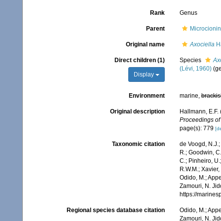
Rank
Genus
Parent
Microcionin
Original name
Axociella
Ha
Direct children (1)
Species
Ax
(Lévi, 1960)
(ge
Display
Environment
marine,
brackis
Original description
Hallmann, E.F.
Proceedings of
page(s): 779
[de
Taxonomic citation
de Voogd, N.J.;
R.; Goodwin, C.;
C.; Pinheiro, U.
R.W.M.; Xavier,
Odido, M.; Appe
Zamouri, N. Jid
https://marine
Regional species database citation
Odido, M.; Appe
Zamouri, N. Jid