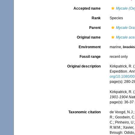
Accepted name
Mycale (Ox
Rank
Species
Parent
Mycale
Gra
Original name
Mycale ace
Environment
marine,
brackis
Fossil range
recent only
Original description
Kirkpatrick, R.
Expedition.
Ann
org/10.1080/0
page(s): 280-
Kirkpatrick, R. 
1901-1904 Natur
page(s): 36-37
Taxonomic citation
de Voogd, N.J.;
R.; Goodwin, C.;
C.; Pinheiro, U.
R.W.M.; Xavier,
through: Odido,