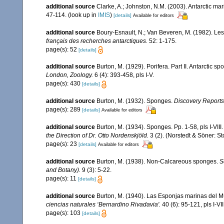
additional source
Clarke, A.; Johnston, N.M. (2003). Antarctic mar
47-114.
(look up in
IMIS
)
[details]
Available for editors
additional source
Boury-Esnault, N.; Van Beveren, M. (1982). L
français des recherches antarctiques.
52: 1-175.
page(s): 52
[details]
additional source
Burton, M. (1929). Porifera. Part II. Antarctic s
London, Zoology.
6 (4): 393-458, pls I-V.
page(s): 430
[details]
additional source
Burton, M. (1932). Sponges.
Discovery Reports
page(s): 289
[details]
Available for editors
additional source
Burton, M. (1934). Sponges. Pp. 1-58, pls I-VIII
the Direction of Dr. Otto Nordenskjöld.
3 (2). (Norstedt & Söner: S
page(s): 23
[details]
Available for editors
additional source
Burton, M. (1938). Non-Calcareous sponges.
S
and Botany).
9 (3): 5-22.
page(s): 11
[details]
additional source
Burton, M. (1940). Las Esponjas marinas del M
ciencias naturales ‘Bernardino Rivadavia'.
40 (6): 95-121, pls I-VII
page(s): 103
[details]