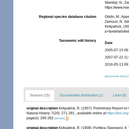
Wambiji, N.; Za
https://www.ma
Regional species database citation
Odido, M.; Appe
Zamouri, N. Jid
Kirkpatrick, 19
p=taxdetails&i
Taxonomic edit history
Date
2005-07-15 06
2007-07-22 11
2016-05-13 09
[taxonomic tree]
[
Sources (15)
Documented distribution (1)
Links (6)
original description
Kirkpatrick, R. (1907). Preliminary Report on
Natural History.
7(20): 271-291.
,
available online at
https://doi.
page(s): 280-282
[details]
original description
Kirkpatrick, R. (1908). Porifera (Sponges). II