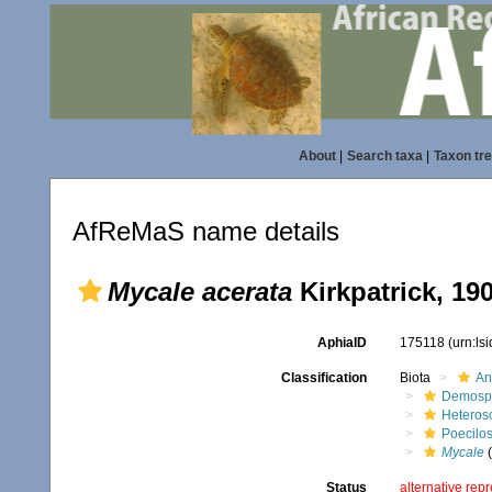
About
|
Search taxa
|
Taxon tr
AfReMaS name details
Mycale acerata
Kirkpatrick, 19
AphiaID
175118
(urn:ls
Classification
Biota
An
Demosp
Heteros
Poecilos
Mycale
(
Status
alternative rep