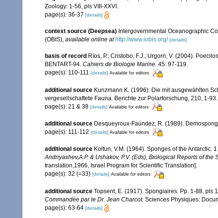
Zoology: 1-56, pls VIII-XXVI.
page(s): 36-37
[details]
context source (Deepsea)
Intergovernmental Oceanographic Co
(OBIS)
,
available online at
http://www.iobis.org/
[details]
basis of record
Ríos, P.; Cristobo, F.J.; Urgorri, V. (2004). Poec
BENTART-94.
Cahiers de Biologie Marine.
45: 97-119.
page(s): 110-111
[details]
Available for editors
additional source
Kunzmann K. (1996). Die mit ausgewählten S
vergesellschaftete Fauna. Berichte zur Polarforschung, 210, 1-93.
page(s): 21 & 38
[details]
Available for editors
additional source
Desqueyroux-Faúndez, R. (1989). Demospongiae 
page(s): 111-112
[details]
Available for editors
additional source
Koltun, V.M. (1964). Sponges of the Antarctic
Andriyashev,A.P. & Ushakov, P.V. (Eds), Biological Reports of the 
translation,1966, Israel Program for Scientific Translation].
page(s): 32 (=33)
[details]
Available for editors
additional source
Topsent, E. (1917). Spongiaires. Pp. 1-88, pls 
Commandée par le Dr. Jean Charcot.
Sciences Physiques: Documen
page(s): 63-64
[details]