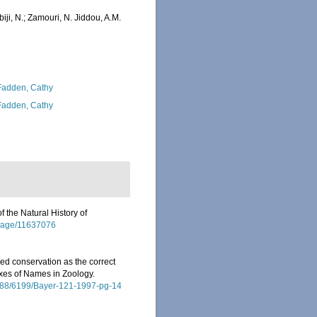
iji, N.; Zamouri, N. Jiddou, A.M.
adden, Cathy
adden, Cathy
f the Natural History of
g/page/11637076
ed conservation as the correct
dexes of Names in Zoology.
10088/6199/Bayer-121-1997-pg-14