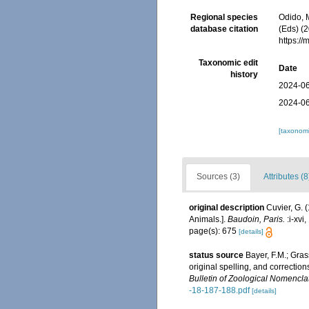
Regional species
Odido, M
database citation
(Eds) (2
https:/
Taxonomic edit
Date
history
2024-06
2024-06
[taxonomi
Sources (3)
Attributes (8
original description
Cuvier, G. 
Animals.].
Baudoin, Paris.
:i-xvi
page(s): 675
[details]
status source
Bayer, F.M.; Gra
original spelling, and correctio
Bulletin of Zoological Nomencla
-18-187-188.pdf
[details]