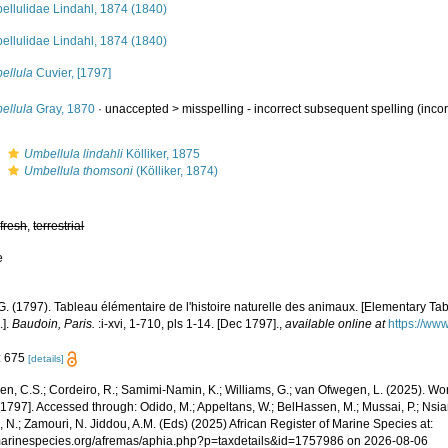
ellulidae Lindahl, 1874 (1840)
ellulidae Lindahl, 1874 (1840)
ellula
Cuvier, [1797]
ellula
Gray, 1870
· unaccepted >
misspelling - incorrect subsequent spelling
(incor
s
Umbellula lindahli
Kölliker, 1875
s
Umbellula thomsoni
(Kölliker, 1874)
,
fresh
,
terrestrial
e
G. (1797). Tableau élémentaire de l'histoire naturelle des animaux. [Elementary Tabl
.].
Baudoin, Paris.
:i-xvi, 1-710, pls 1-14. [Dec 1797].
,
available online at
https://www
: 675
[details]
, C.S.; Cordeiro, R.; Samimi-Namin, K.; Williams, G.; van Ofwegen, L. (2025). Worl
[1797]. Accessed through: Odido, M.; Appeltans, W.; BelHassen, M.; Mussai, P.; Nsia
 N.; Zamouri, N. Jiddou, A.M. (Eds) (2025) African Register of Marine Species at:
/marinespecies.org/afremas/aphia.php?p=taxdetails&id=1757986 on 2026-08-06