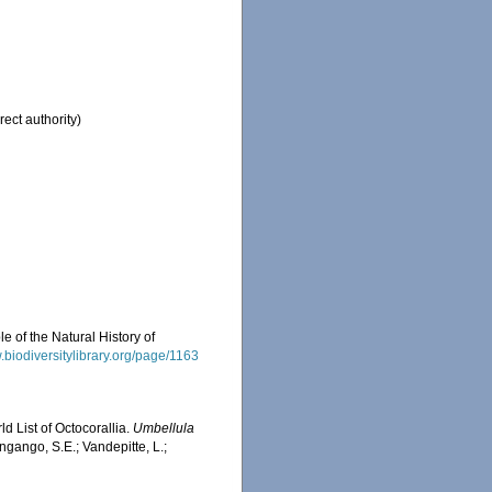
rect authority)
e of the Natural History of
.biodiversitylibrary.org/page/1163
d List of Octocorallia.
Umbellula
ngango, S.E.; Vandepitte, L.;