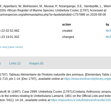
.; Appeltans, W.; BelHassen, M.; Mussai, P.; Nsiangango, S.E.; Vandepitte, L.; Wamb
026). African Register of Marine Species.
Umbellula
Cuvier, [1797]. Accessed at:
/marinespecies.org/afremas/aphia.php?p=taxdetails&id=1757986 on 2026-08-06
action
by
-22 02:52:48Z
created
McF
-23 19:01:30Z
changed
McF
c tree]
[clear cache]
)
Links (2)
Images (6)
(1797). Tableau élémentaire de l'histoire naturelle des animaux. [Elementary Table o
, 1-710, pls 1-14. [Dec 1797].
,
available online at
https://www.biodiversitylibrary.or
sshoff, M. (1997). Case 2999. Umbellula Cuvier, [1797] (Cnidaria, Anthozoa): propos
ns to the entries relating to Umbellularia Lamarck, 1801 on the Official Lists and In
ture.
54(1): 14-18.
,
available online at
https://repository.si.edu/bitstream/handle/