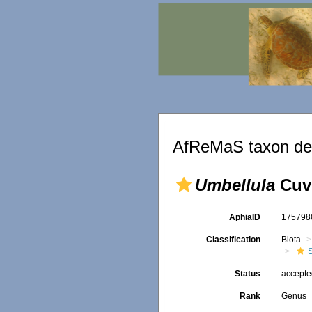
AfReMaS taxon det
Umbellula
Cuvi
AphiaID
17579
Classification
Biota
Status
accept
Rank
Genus