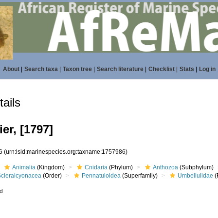
About
|
Search taxa
|
Taxon tree
|
Search literature
|
Checklist
|
Stats
|
Log in
ails
er, [1797]
86
(urn:lsid:marinespecies.org:taxname:1757986)
Animalia
(Kingdom)
Cnidaria
(Phylum)
Anthozoa
(Subphylum)
Scleralcyonacea
(Order)
Pennatuloidea
(Superfamily)
Umbellulidae
(
ed