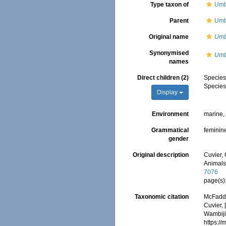
Type taxon of
Umb
Parent
Umb
Original name
Umb
Synonymised
Umb
names
Direct children (2)
Specie
Specie
Display
Environment
marine
Grammatical
feminin
gender
Original description
Cuvier, 
Animals
7076
page(s)
Taxonomic citation
McFadden
Cuvier, 
Wambiji,
https:/