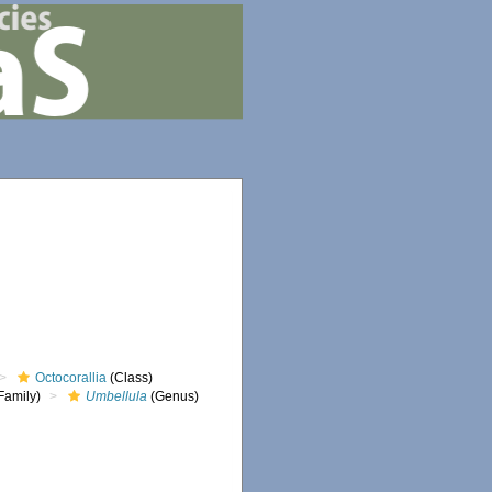
Octocorallia
(Class)
Family)
Umbellula
(Genus)