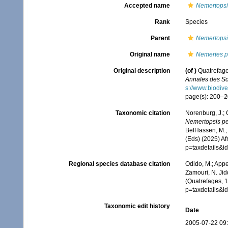
Accepted name
Nemertopsis
Rank
Species
Parent
Nemertopsi
Original name
Nemertes 
Original description
(of
)
Quatrefage
Annales des Sci
s://www.biodive
page(s): 200–20
Taxonomic citation
Norenburg, J.; 
Nemertopsis p
BelHassen, M.; 
(Eds) (2025) Af
p=taxdetails&
Regional species database citation
Odido, M.; Appe
Zamouri, N. Jid
(Quatrefages, 1
p=taxdetails&
Taxonomic edit history
Date
2005-07-22 09