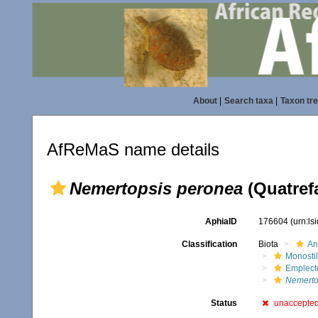
About
|
Search taxa
|
Taxon tr
AfReMaS name details
Nemertopsis peronea
(Quatref
AphiaID
176604
(urn:l
Classification
Biota
An
Monostil
Emplect
Nemerto
Status
unaccepte