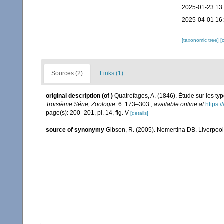
2025-01-23 13
2025-04-01 16
[taxonomic tree]
[
Sources (2)
Links (1)
original description
(of
)
Quatrefages, A. (1846). Étude sur les t
Troisième Série, Zoologie.
6: 173–303.
,
available online at
https:
page(s): 200–201, pl. 14, fig. V
[details]
source of synonymy
Gibson, R. (2005). Nemertina DB. Liverpool