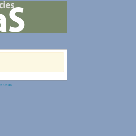
ka Odido