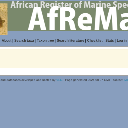
About
|
Search taxa
|
Taxon tree
|
Search literature
|
Checklist
|
Stats
|
Log in
 and databases developed and hosted by
VLIZ
· Page generated 2026-08-07 GMT · contact:
Mi