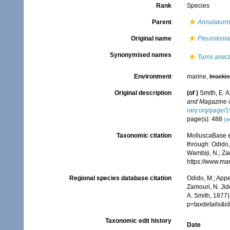
Rank
Species
Parent
Annulaturri
Original name
Pleurotoma
Synonymised names
Turris amic
Environment
marine,
brackis
Original description
(of
)
Smith, E. 
and Magazine of
rary.org/page/
page(s): 488
[de
Taxonomic citation
MolluscaBase e
through: Odido,
Wambiji, N.; Za
https://www.ma
Regional species database citation
Odido, M.; Appe
Zamouri, N. Jid
A. Smith, 1877)
p=taxdetails&
Taxonomic edit history
Date