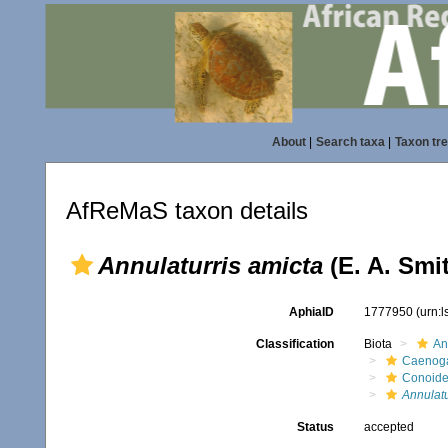
About
|
Search taxa
|
Taxon tr
AfReMaS taxon details
Annulaturris amicta
(E. A. Smi
AphiaID
1777950
(urn:
Classification
Biota
An
Caenoga
Conoid
Annulatu
Status
accepted