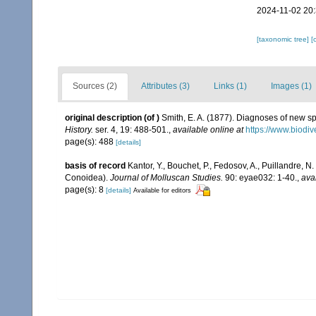
2024-11-02 20
[taxonomic tree]
[
Sources (2)
Attributes (3)
Links (1)
Images (1)
original description
(of
)
Smith, E. A. (1877). Diagnoses of new s
History.
ser. 4, 19: 488-501.
,
available online at
https://www.biodiv
page(s): 488
[details]
basis of record
Kantor, Y., Bouchet, P., Fedosov, A., Puillandre, 
Conoidea).
Journal of Molluscan Studies.
90: eyae032: 1-40.
,
ava
page(s): 8
[details]
Available for editors