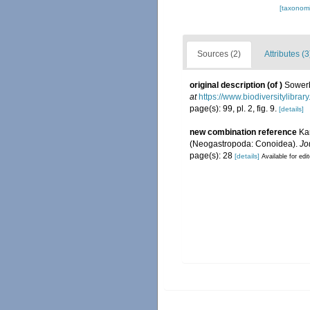
[taxonomi
Sources (2)
Attributes (3
original description
(of
)
Sowerby
at
https://www.biodiversitylibra
page(s): 99, pl. 2, fig. 9.
[details]
new combination reference
Kan
(Neogastropoda: Conoidea).
Jo
page(s): 28
[details]
Available for edi