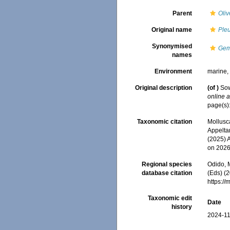
Parent
Oli
Original name
Pleu
Synonymised
Gemm
names
Environment
marine
Original description
(of
)
Sow
online a
page(s): 
Taxonomic citation
Mollusc
Appeltan
(2025) 
on 2026
Regional species
Odido, M
database citation
(Eds) (2
https:/
Taxonomic edit
Date
history
2024-11