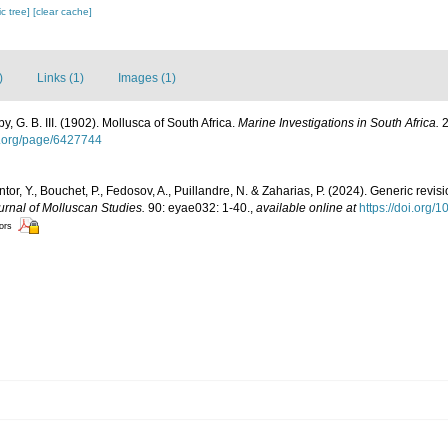
c tree]
[clear cache]
)
Links (1)
Images (1)
, G. B. III. (1902). Mollusca of South Africa.
Marine Investigations in South Africa.
2
ry.org/page/6427744
tor, Y., Bouchet, P., Fedosov, A., Puillandre, N. & Zaharias, P. (2024). Generic revis
urnal of Molluscan Studies.
90: eyae032: 1-40.
,
available online at
https://doi.org/
tors