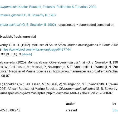
veragemmula
Kantor, Bouchet, Fedosov, Puillandre & Zaharias, 2024
rotoma gilchristi
G. B. Sowerby III, 1902
ula gilchristi
(G. B. Sowerby III, 1902)
· unaccepted >
superseded combination
,
brackish
,
fresh
,
terrestrial
erby, G. B. III. (1902). Mollusca of South Africa.
Marine Investigations in South Afric
t
https://www.biodiversitylibrary.org/page/6427744
99, pl. 2, fig. 9.
[details]
aBase eds. (2025). MolluscaBase.
Oliveragemmula gilchristi
(G. B. Sowerby III, 19
s, W.; BelHassen, M.; Mussai, P.; Nsiangango, S.E.; Vandepitte, L.; Wambiji, N.; Za
African Register of Marine Species at: https://www.marinespecies.org/afremas/ap
-08-07
.; Appeltans, W.; BelHassen, M.; Mussai, P.; Nsiangango, S.E.; Vandepitte, L.; Wamb
026). African Register of Marine Species.
Oliveragemmula gilchristi
(G. B. Sowerby I
/marinespecies.org/afremas/aphia.php?p=taxdetails&id=1778430 on 2026-08-07
action
by
-05 15:06:24Z
created
Bou