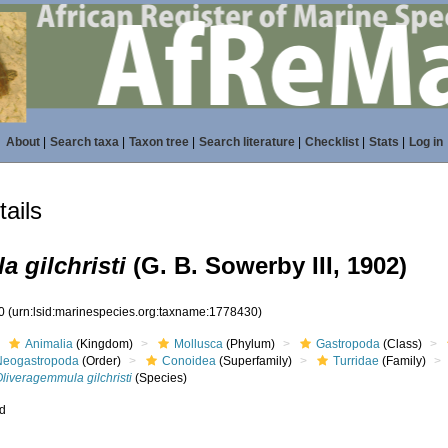
About
|
Search taxa
|
Taxon tree
|
Search literature
|
Checklist
|
Stats
|
Log in
ails
 gilchristi
(G. B. Sowerby III, 1902)
30
(urn:lsid:marinespecies.org:taxname:1778430)
Animalia
(Kingdom)
Mollusca
(Phylum)
Gastropoda
(Class)
Neogastropoda
(Order)
Conoidea
(Superfamily)
Turridae
(Family)
liveragemmula gilchristi
(Species)
ed
s