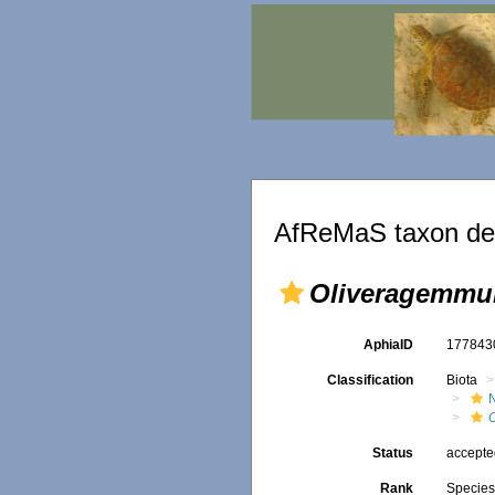
AfReMaS taxon det
Oliveragemmula
AphiaID
17784
Classification
Biota
O
Status
accept
Rank
Specie