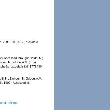
a.
2: 93–100, pl. 2.
,
available
02). Accessed through: Odido, M.;
mouri, N. Jiddou, A.M. (Eds)
hia.php?p=taxdetails&id=1778430
iji, N.; Zamouri, N. Jiddou, A.M.
II, 1902). Accessed at:
chet, Philippe