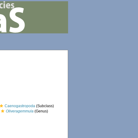
Caenogastropoda
(Subclass)
Oliveragemmula
(Genus)