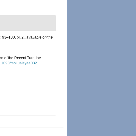
: 93–100, pl. 2.
,
available online
ion of the Recent Turridae
10.1093/mollus/eyae032