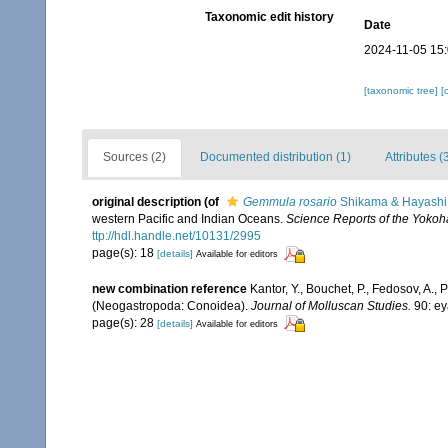
Taxonomic edit history
Date
2024-11-05 15
[taxonomic tree]
[
Sources (2)
Documented distribution (1)
Attributes (
original description
(of
Gemmula rosario
Shikama & Hayashi
western Pacific and Indian Oceans.
Science Reports of the Yokoha
ttp://hdl.handle.net/10131/2995
page(s): 18
[details]
Available for editors
new combination reference
Kantor, Y., Bouchet, P., Fedosov, A., 
(Neogastropoda: Conoidea).
Journal of Molluscan Studies.
90: ey
page(s): 28
[details]
Available for editors