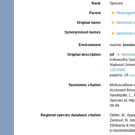
Rank
Species
Parent
Oliverage
Original name
Gemmula ro
Synonymised names
Gemmula ro
Environment
marine,
brackis
Original description
(of
Gemmula
noteworthy Gas
National Univers
131/2995
page(s): 18
[det
Taxonomic citation
MolluscaBase e
Accessed throug
Vandepitte, L.;
Species at: ht
08-06
Regional species database citation
Odido, M.; Appe
Zamouri, N. Jid
(Shikama & Hay
p=taxdetails&