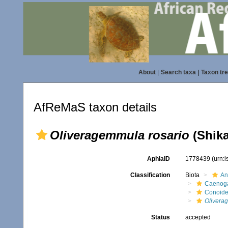
About
|
Search taxa
|
Taxon tr
AfReMaS taxon details
Oliveragemmula rosario
(Shika
AphiaID
1778439
(urn:
Classification
Biota
An
Caenoga
Conoid
Olivera
Status
accepted