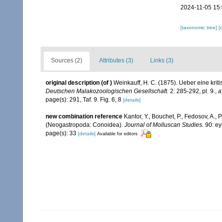
2024-11-05 15
[taxonomic tree]
[
Sources (2)
Attributes (3)
Links (3)
original description
(of
)
Weinkauff, H. C. (1875). Ueber eine kr
Deutschen Malakozoologischen Gesellschaft.
2: 285-292, pl. 9.
,
a
page(s): 291, Taf. 9. Fig. 6, 8
[details]
new combination reference
Kantor, Y., Bouchet, P., Fedosov, A., 
(Neogastropoda: Conoidea).
Journal of Molluscan Studies.
90: ey
page(s): 33
[details]
Available for editors