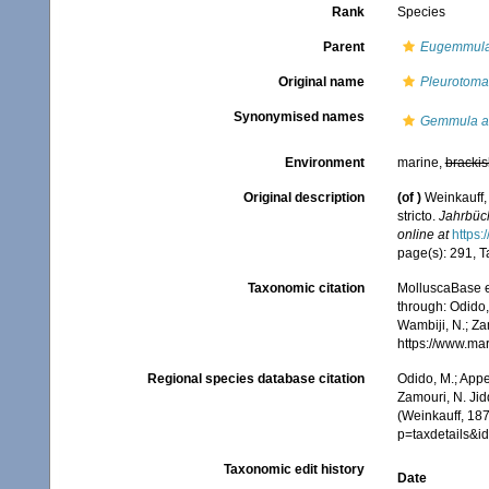
Rank
Species
Parent
Eugemmul
Original name
Pleurotoma
Synonymised names
Gemmula a
Environment
marine,
brackis
Original description
(of
)
Weinkauff,
stricto.
Jahrbüc
online at
https:
page(s): 291, Ta
Taxonomic citation
MolluscaBase e
through: Odido,
Wambiji, N.; Za
https://www.ma
Regional species database citation
Odido, M.; Appe
Zamouri, N. Jid
(Weinkauff, 187
p=taxdetails&
Taxonomic edit history
Date