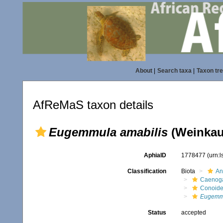
About
|
Search taxa
|
Taxon tr
AfReMaS taxon details
Eugemmula amabilis
(Weinkauf
AphiaID
1778477
(urn:
Classification
Biota
An
Caenoga
Conoid
Eugemmu
Status
accepted