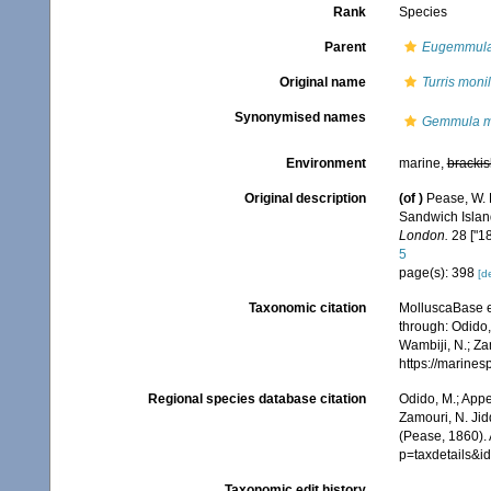
Rank
Species
Parent
Eugemmul
Original name
Turris monil
Synonymised names
Gemmula mo
Environment
marine,
brackis
Original description
(of
)
Pease, W. 
Sandwich Island
London.
28 ["18
5
page(s): 398
[de
Taxonomic citation
MolluscaBase e
through: Odido,
Wambiji, N.; Za
https://marine
Regional species database citation
Odido, M.; Appe
Zamouri, N. Jid
(Pease, 1860). 
p=taxdetails&
Taxonomic edit history