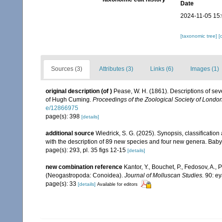
Date
2024-11-05 15
[taxonomic tree]
[
Sources (3)
Attributes (3)
Links (6)
Images (1)
original description
(of
)
Pease, W. H. (1861). Descriptions of sev
of Hugh Cuming.
Proceedings of the Zoological Society of London
e/12866975
page(s): 398
[details]
additional source
Wiedrick, S. G. (2025). Synopsis, classificatio
with the description of 89 new species and four new genera. Ba
page(s): 293, pl. 35 figs 12-15
[details]
new combination reference
Kantor, Y., Bouchet, P., Fedosov, A., 
(Neogastropoda: Conoidea).
Journal of Molluscan Studies.
90: ey
page(s): 33
[details]
Available for editors