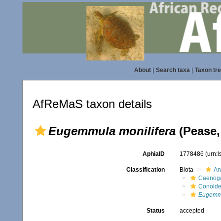
About
|
Search taxa
|
Taxon tr
AfReMaS taxon details
Eugemmula monilifera
(Pease,
AphiaID
1778486
(urn:
Classification
Biota
An
Caenoga
Conoid
Eugemmu
Status
accepted