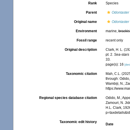
Rank
Species
Parent
Odontaster
Original name
Odontaster 
Environment
marine,
brackis
Fossil range
recent only
Original description
Clark, H. L. (1
pt. 2.
Sea-stars 
33.
page(s): 16
[det
Taxonomic citation
Mah, C.L. (202
through: Odido,
Wambiji, N.; Za
https://www.ma
Regional species database citation
Odido, M.; Appe
Zamouri, N. Jid
H.L. Clark, 192
p=taxdetails&
Taxonomic edit history
Date