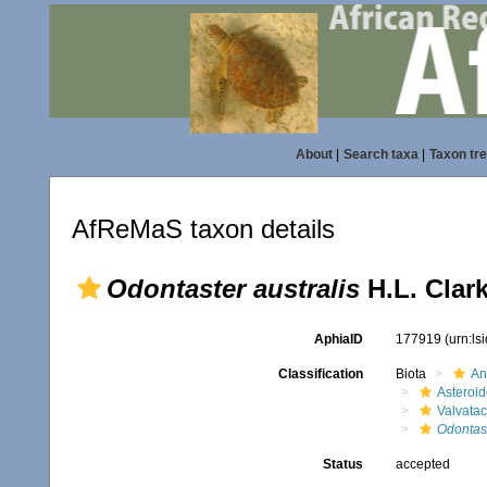
About
|
Search taxa
|
Taxon tr
AfReMaS taxon details
Odontaster australis
H.L. Clark
AphiaID
177919
(urn:l
Classification
Biota
An
Asteroi
Valvata
Odontas
Status
accepted