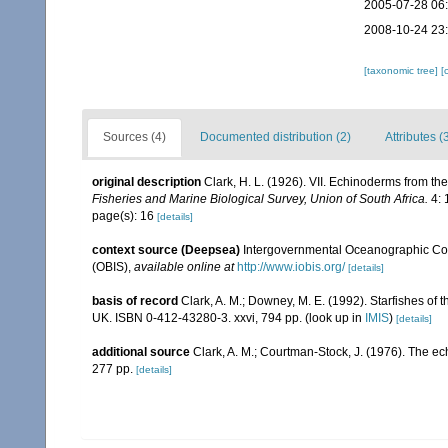
2005-07-28 06
2008-10-24 23
[taxonomic tree]
[
Sources (4)
Documented distribution (2)
Attributes (
original description
Clark, H. L. (1926). VII. Echinoderms from th
Fisheries and Marine Biological Survey, Union of South Africa.
4: 
page(s): 16
[details]
context source (Deepsea)
Intergovernmental Oceanographic Co
(OBIS)
,
available online at
http://www.iobis.org/
[details]
basis of record
Clark, A. M.; Downey, M. E. (1992). Starfishes of t
UK. ISBN 0-412-43280-3. xxvi, 794 pp.
(look up in
IMIS
)
[details]
additional source
Clark, A. M.; Courtman-Stock, J. (1976). The ec
277 pp.
[details]