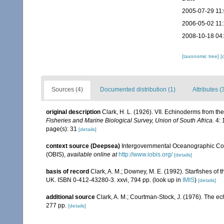
2005-07-29 11
2006-05-02 11
2008-10-18 04
[taxonomic tree]
[
Sources (4)
Documented distribution (1)
Attributes (
original description
Clark, H. L. (1926). VII. Echinoderms from th
Fisheries and Marine Biological Survey, Union of South Africa.
4: 
page(s): 31
[details]
context source (Deepsea)
Intergovernmental Oceanographic Co
(OBIS)
,
available online at
http://www.iobis.org/
[details]
basis of record
Clark, A. M.; Downey, M. E. (1992). Starfishes of t
UK. ISBN 0-412-43280-3. xxvi, 794 pp.
(look up in
IMIS
)
[details]
additional source
Clark, A. M.; Courtman-Stock, J. (1976). The ec
277 pp.
[details]