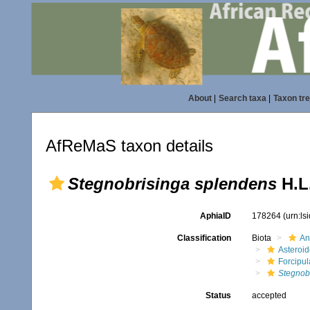
About
|
Search taxa
|
Taxon tr
AfReMaS taxon details
Stegnobrisinga splendens
H.L.
AphiaID
178264
(urn:l
Classification
Biota
An
Asteroi
Forcipul
Stegnob
Status
accepted