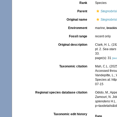
Rank
Species
Parent
Stegnobris
Original name
Stegnobris
Environment
marine,
brackis
Fossil range
recent only
Original description
Clark, H. L. (1
pt. 2.
Sea-stars 
33.
page(s): 31
[det
Taxonomic citation
Mah, C.L. (202
Accessed throug
Vandepitte, L.;
Species at: ht
07-15
Regional species database citation
Odido, M.; Appe
Zamouri, N. Jid
splendens
H.L.
p=taxdetails&
Taxonomic edit history
Date