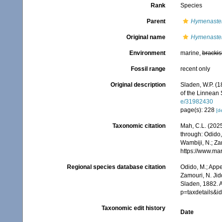
Rank
Species
Parent
Hymenaste
Original name
Hymenaste
Environment
marine,
brackis
Fossil range
recent only
Original description
Sladen, W.P. (1
of the Linnean 
e/31982430
page(s): 228
[de
Taxonomic citation
Mah, C.L. (202
through: Odido,
Wambiji, N.; Za
https://www.ma
Regional species database citation
Odido, M.; Appe
Zamouri, N. Jid
Sladen, 1882. 
p=taxdetails&
Taxonomic edit history
Date