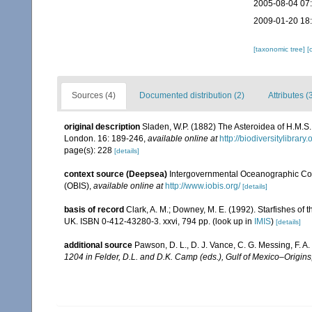
2005-08-04 07
2009-01-20 18
[taxonomic tree]
[
Sources (4)
Documented distribution (2)
Attributes (
original description
Sladen, W.P. (1882) The Asteroidea of H.M.S
London. 16: 189-246
,
available online at
http://biodiversitylibra
page(s): 228
[details]
context source (Deepsea)
Intergovernmental Oceanographic Co
(OBIS)
,
available online at
http://www.iobis.org/
[details]
basis of record
Clark, A. M.; Downey, M. E. (1992). Starfishes of t
UK. ISBN 0-412-43280-3. xxvi, 794 pp.
(look up in
IMIS
)
[details]
additional source
Pawson, D. L., D. J. Vance, C. G. Messing, F. A
1204 in Felder, D.L. and D.K. Camp (eds.), Gulf of Mexico–Origins