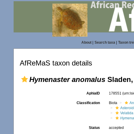
About
|
Search taxa
|
Taxon tr
AfReMaS taxon details
Hymenaster anomalus
Sladen,
AphiaID
178551
(urn:l
Classification
Biota
An
Asteroi
Velatida
Hymenas
Status
accepted