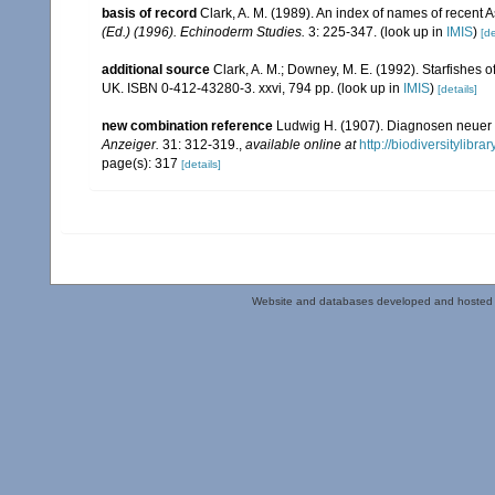
basis of record
Clark, A. M. (1989). An index of names of recent 
(Ed.) (1996). Echinoderm Studies.
3: 225-347.
(look up in
IMIS
)
[de
additional source
Clark, A. M.; Downey, M. E. (1992). Starfishes of
UK. ISBN 0-412-43280-3. xxvi, 794 pp.
(look up in
IMIS
)
[details]
new combination reference
Ludwig H. (1907). Diagnosen neuer 
Anzeiger.
31: 312-319.
,
available online at
http://biodiversitylibr
page(s): 317
[details]
Website and databases developed and hosted