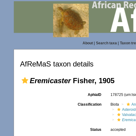
About
|
Search taxa
|
Taxon tr
AfReMaS taxon details
Eremicaster
Fisher, 1905
AphiaID
178725
(urn:l
Classification
Biota
An
Asteroi
Valvata
Eremica
Status
accepted