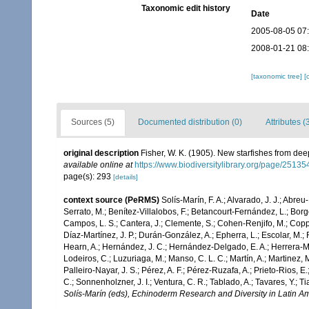
Taxonomic edit history
Date
2005-08-05 07
2008-01-21 08
[taxonomic tree]
[
Sources (5)
Documented distribution (0)
Attributes (
original description
Fisher, W. K. (1905). New starfishes from dee
available online at
https://www.biodiversitylibrary.org/page/2513
page(s): 293
[details]
context source (PeRMS)
Solís-Marín, F. A.; Alvarado, J. J.; Abreu
Serrato, M.; Benítez-Villalobos, F.; Betancourt-Fernández, L.; Borge
Campos, L. S.; Cantera, J.; Clemente, S.; Cohen-Renjifo, M.; Coppard
Díaz-Martínez, J. P.; Durán-González, A.; Epherra, L.; Escolar, M.; Fr
Hearn, A.; Hernández, J. C.; Hernández-Delgado, E. A.; Herrera-Mo
Lodeiros, C.; Luzuriaga, M.; Manso, C. L. C.; Martín, A.; Martinez, M
Palleiro-Nayar, J. S.; Pérez, A. F.; Pérez-Ruzafa, A.; Prieto-Rios, E.
C.; Sonnenholzner, J. I.; Ventura, C. R.; Tablado, A.; Tavares, Y.; T
Solís-Marín (eds), Echinoderm Research and Diversity in Latin Am