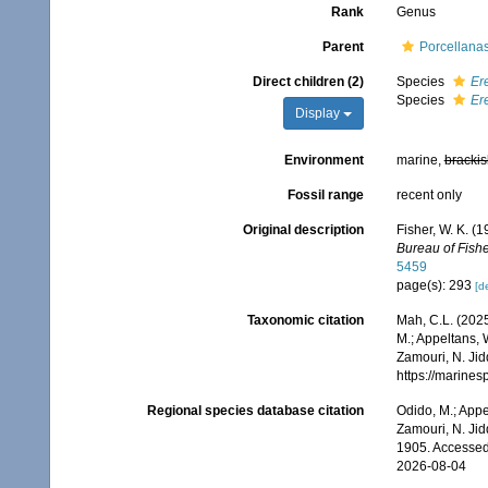
Rank
Genus
Parent
Porcellana
Direct children (2)
Species
Er
Species
Er
Display
Environment
marine,
brackis
Fossil range
recent only
Original description
Fisher, W. K. (
Bureau of Fishe
5459
page(s): 293
[de
Taxonomic citation
Mah, C.L. (202
M.; Appeltans, 
Zamouri, N. Jid
https://marine
Regional species database citation
Odido, M.; Appe
Zamouri, N. Jid
1905. Accessed
2026-08-04