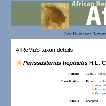
About
|
Search taxa
|
Taxon tr
AfReMaS taxon details
Perissasterias heptactis
H.L. C
AphiaID
178801
(urn:l
Classification
Biota
An
Asteroi
Forcipul
Perissas
Status
accepted