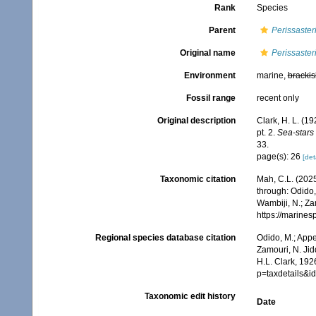
Rank
Species
Parent
Perissaster
Original name
Perissaster
Environment
marine,
brackis
Fossil range
recent only
Original description
Clark, H. L. (1
pt. 2.
Sea-stars 
33.
page(s): 26
[det
Taxonomic citation
Mah, C.L. (202
through: Odido,
Wambiji, N.; Za
https://marine
Regional species database citation
Odido, M.; Appe
Zamouri, N. Jid
H.L. Clark, 192
p=taxdetails&
Taxonomic edit history
Date