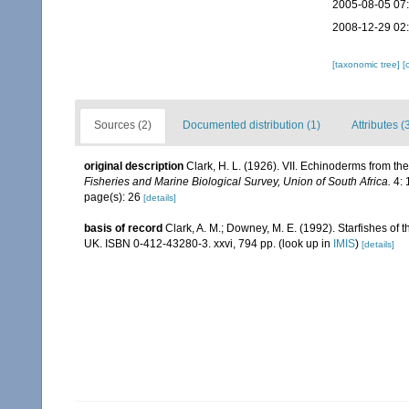
2005-08-05 07
2008-12-29 02
[taxonomic tree]
[
Sources (2)
Documented distribution (1)
Attributes (
original description
Clark, H. L. (1926). VII. Echinoderms from th
Fisheries and Marine Biological Survey, Union of South Africa.
4: 
page(s): 26
[details]
basis of record
Clark, A. M.; Downey, M. E. (1992). Starfishes of t
UK. ISBN 0-412-43280-3. xxvi, 794 pp.
(look up in
IMIS
)
[details]